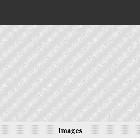
Images