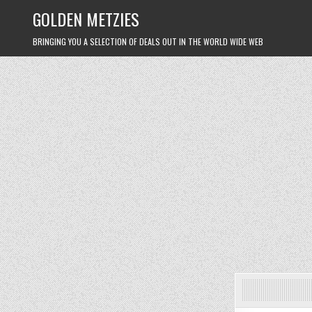
Skip
GOLDEN METZIES
to
content
BRINGING YOU A SELECTION OF DEALS OUT IN THE WORLD WIDE WEB