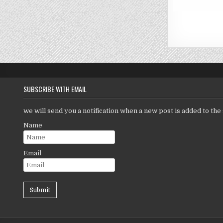
SUBSCRIBE WITH EMAIL
we will send you a notification when a new post is added to the 
Name
Email