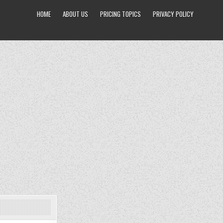
HOME
ABOUT US
PRICING TOPICS
PRIVACY POLICY