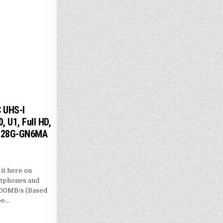
 UHS-I
 U1, Full HD,
-128G-GN6MA
t here on
rtphones and
 100MB/s (Based
be…