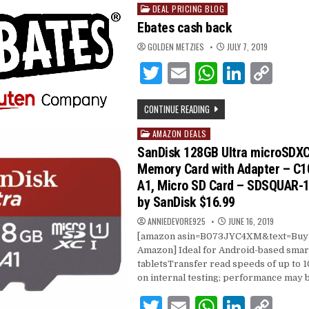
DEAL PRICING BLOG
Posted
in
Ebates cash back
GOLDEN METZIES
JULY 7, 2019
T
E
W
Li
C
w
m
h
n
o
CONTINUE READING
it
ai
at
k
p
te
l
s
e
y
AMAZON DEALS
Posted
in
SanDisk 128GB Ultra microSDXC
r
A
dI
Li
Memory Card with Adapter – C10,
p
n
n
A1, Micro SD Card – SDSQUAR
p
k
by SanDisk $16.99
ANNIEDEVORE925
JUNE 16, 2019
[amazon asin=B073JYC4XM&text=Buy i
Amazon] Ideal for Android-based sma
tabletsTransfer read speeds of up to
on internal testing; performance may 
T
E
W
Li
C