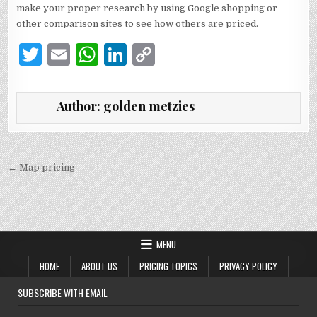
make your proper research by using Google shopping or
other comparison sites to see how others are priced.
T
E
W
Li
C
w
m
h
n
o
it
ai
at
k
p
Author:
golden metzies
te
l
s
e
y
r
A
dI
Li
p
n
n
Post
← Map pricing
navigation
p
k
MENU
HOME
ABOUT US
PRICING TOPICS
PRIVACY POLICY
SUBSCRIBE WITH EMAIL