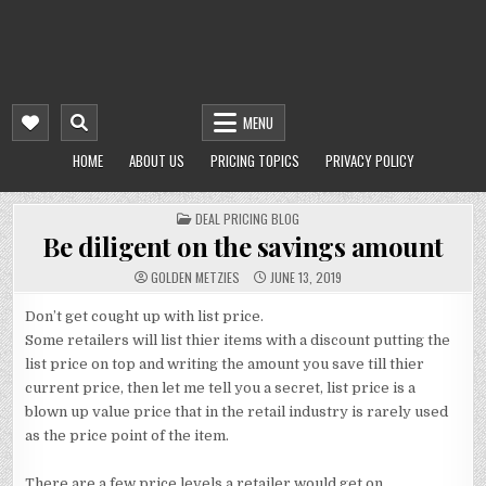
MENU
HOME
ABOUT US
PRICING TOPICS
PRIVACY POLICY
POSTED
DEAL PRICING BLOG
IN
Be diligent on the savings amount
GOLDEN METZIES
JUNE 13, 2019
Don’t get cought up with list price.
Some retailers will list thier items with a discount putting the
list price on top and writing the amount you save till thier
current price, then let me tell you a secret, list price is a
blown up value price that in the retail industry is rarely used
as the price point of the item.
There are a few price levels a retailer would get on