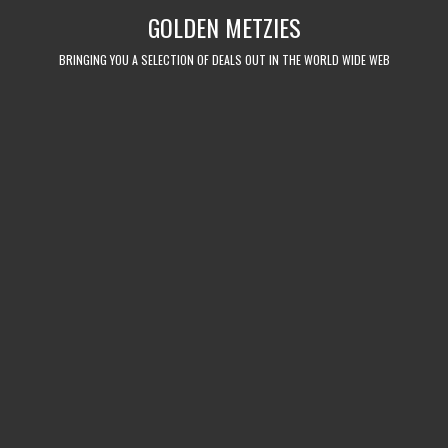
Skip
GOLDEN METZIES
to
content
BRINGING YOU A SELECTION OF DEALS OUT IN THE WORLD WIDE WEB