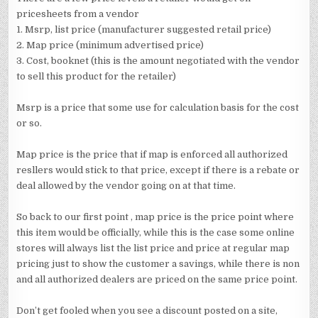
pricesheets from a vendor
1. Msrp, list price (manufacturer suggested retail price)
2. Map price (minimum advertised price)
3. Cost, booknet (this is the amount negotiated with the vendor
to sell this product for the retailer)
Msrp is a price that some use for calculation basis for the cost
or so.
Map price is the price that if map is enforced all authorized
resllers would stick to that price, except if there is a rebate or
deal allowed by the vendor going on at that time.
So back to our first point , map price is the price point where
this item would be officially, while this is the case some online
stores will always list the list price and price at regular map
pricing just to show the customer a savings, while there is non
and all authorized dealers are priced on the same price point.
Don’t get fooled when you see a discount posted on a site,