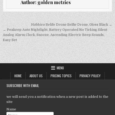
Author:
golden metzies
te
l
s
e
y
r
A
dI
Li
p
n
n
Post
Hobbico Selife Drone Selfie Drone, Gloss Black →
navigation
← Peakeep Auto Nightlight, Battery Operated No Ticking Silent
p
k
Analog Alarm Clock, Snooze, Ascending Electric Beep Sounds,
Easy Set
MENU
HOME
ABOUT US
PRICING TOPICS
PRIVACY POLICY
SUBSCRIBE WITH EMAIL
we will send you a notification when a new post is added to the
site
Name