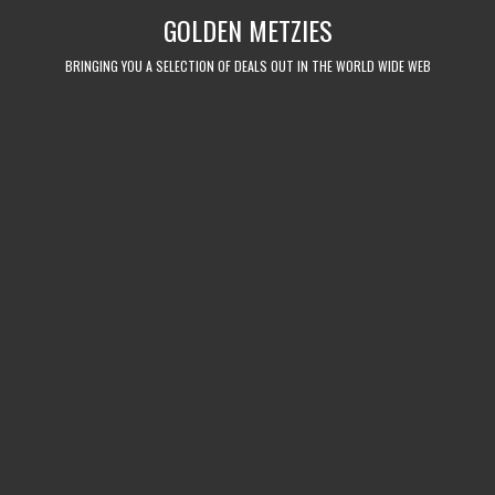
Skip
GOLDEN METZIES
to
content
BRINGING YOU A SELECTION OF DEALS OUT IN THE WORLD WIDE WEB