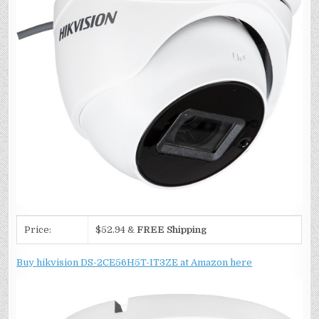
Price:
$52.94 &
FREE Shipping
Buy hikvision DS-2CE56H5T-IT3ZE at Amazon here