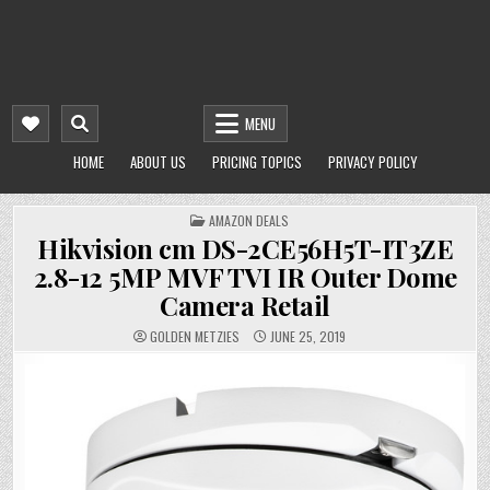
MENU
HOME
ABOUT US
PRICING TOPICS
PRIVACY POLICY
POSTED
AMAZON DEALS
IN
Hikvision cm DS-2CE56H5T-IT3ZE
2.8-12 5MP MVF TVI IR Outer Dome
Camera Retail
GOLDEN METZIES
JUNE 25, 2019