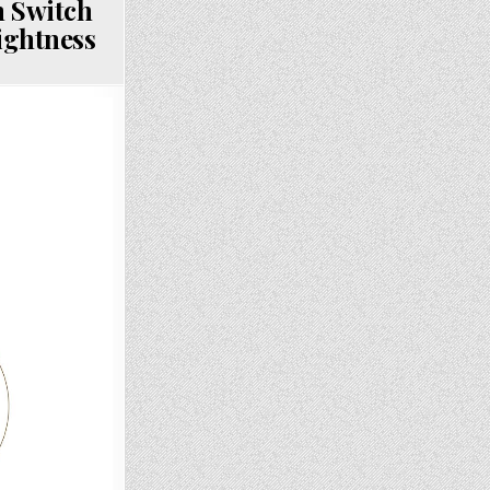
 Switch
ightness