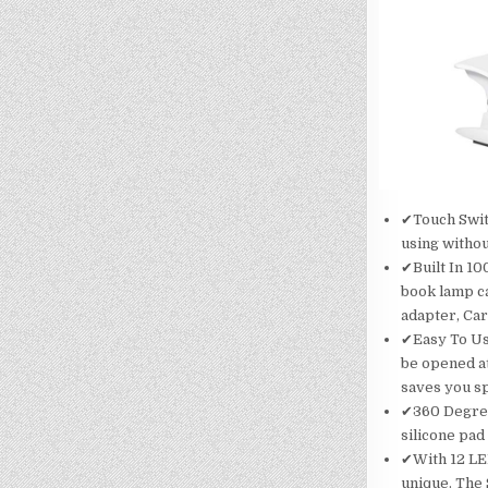
✔Touch Switc
using withou
✔Built In 1
book lamp c
adapter, Car
✔Easy To Us
be opened at
saves you sp
✔360 Degree
silicone pad
✔With 12 LED
unique. The S