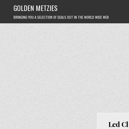
Skip
GOLDEN METZIES
to
content
BRINGING YOU A SELECTION OF DEALS OUT IN THE WORLD WIDE WEB
Led Cl