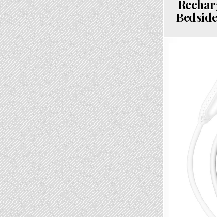
Rechar
Bedside