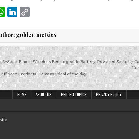
W
Li
C
m
h
n
o
i
at
k
p
uthor:
golden metzies
s
e
y
A
dI
Li
p
n
n
s 2+Solar Panel | Wireless Rechargeable Battery-Powered Security C
on
Hom
p
k
off Acer Products – Amazon deal of the day.
HOME
ABOUT US
PRICING TOPICS
PRIVACY POLICY
site