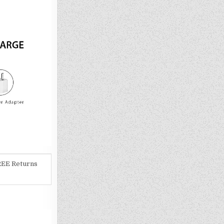
REE Returns