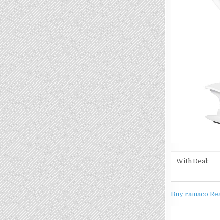
With Deal:
Buy raniaco Re