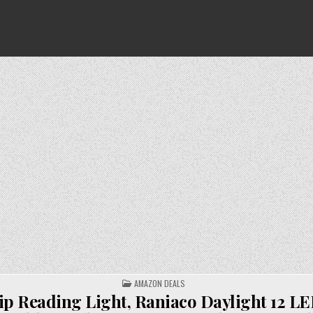
POSTED
AMAZON DEALS
IN
ip Reading Light, Raniaco Daylight 12 L