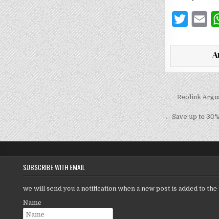
T
E
w
it
a
A
te
l
r
Post
Reolink Argu
navigati
← Save up to 30% 
SUBSCRIBE WITH EMAIL
we will send you a notification when a new post is added to the 
Name