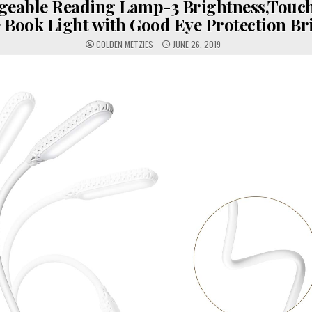
geable Reading Lamp-3 Brightness,Touch
 Book Light with Good Eye Protection Br
GOLDEN METZIES
JUNE 26, 2019