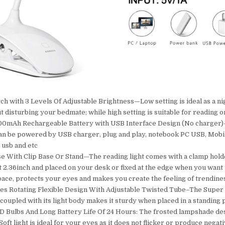
h with 3 Levels Of Adjustable Brightness—Low setting is ideal as a nig
t disturbing your bedmate; while high setting is suitable for reading o
000mAh Rechargeable Battery with USB Interface Design (No charger)
an be powered by USB charger, plug and play, notebook PC USB, Mobi
 usb and etc
e With Clip Base Or Stand—The reading light comes with a clamp hold
 2.36inch and placed on your desk or fixed at the edge when you want t
ace, protects your eyes and makes you create the feeling of trendine
s Rotating Flexible Design With Adjustable Twisted Tube–The Super a
 coupled with its light body makes it sturdy when placed in a standing 
 Bulbs And Long Battery Life Of 24 Hours: The frosted lampshade des
oft light is ideal for your eyes as it does not flicker or produce negat