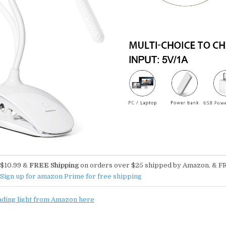
$10.99 &
FREE Shipping
on orders over $25 shipped by Amazon. & F
Sign up for amazon Prime for free shipping
ading light from Amazon here