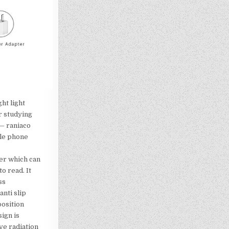
ht light
r studying
— raniaco
le phone
er which can
o read. It
ss
nti slip
position
ign is
ive radiation