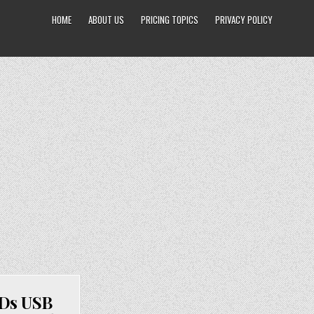
HOME
ABOUT US
PRICING TOPICS
PRIVACY POLICY
EDs USB