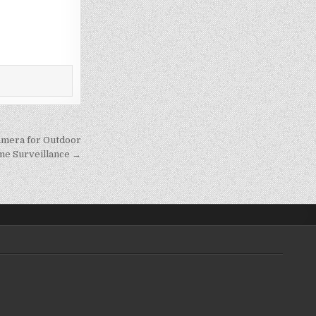
amera for Outdoor
e Surveillance →