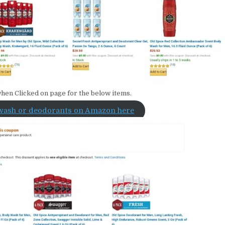
hen Clicked on page for the below items.
wash or deodorants on Amazon here