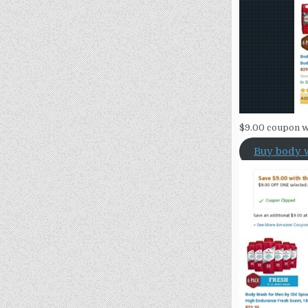
$9.00 coupon w
Buy body 