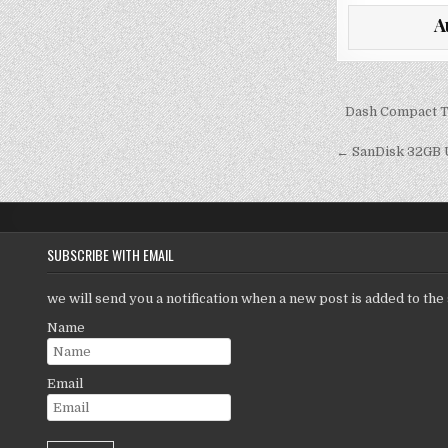
it
a
A
te
l
r
Post
Dash Compact To
navigati
← SanDisk 32GB U
SUBSCRIBE WITH EMAIL
we will send you a notification when a new post is added to the 
Name
Email