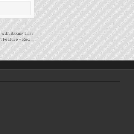
 with Baking Tray,
ff Feature – Red →