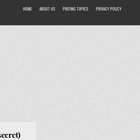
HOME
ABOUT US
PRICING TOPICS
PRIVACY POLICY
ecret)