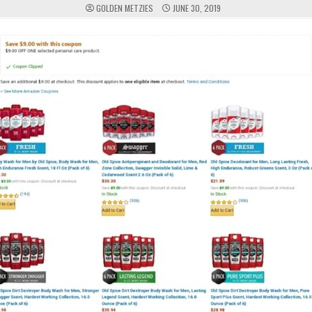
GOLDEN METZIES
JUNE 30, 2019