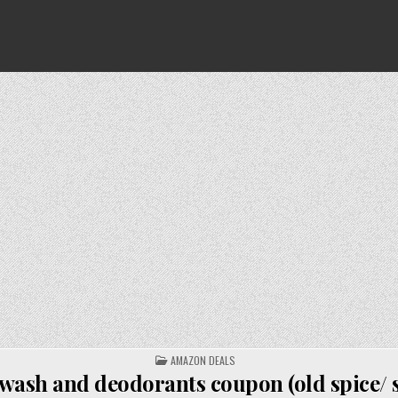
POSTED
AMAZON DEALS
IN
wash and deodorants coupon (old spice/ s