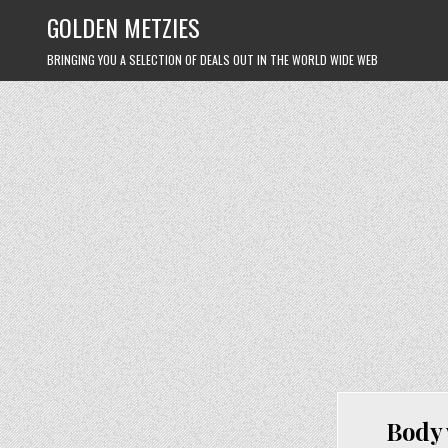
Skip
GOLDEN METZIES
to
content
BRINGING YOU A SELECTION OF DEALS OUT IN THE WORLD WIDE WEB
Body 