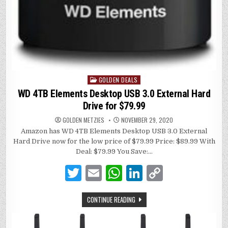
GOLDEN DEALS
Posted
in
WD 4TB Elements Desktop USB 3.0 External Hard
Drive for $79.99
GOLDEN METZIES
NOVEMBER 29, 2020
Amazon has WD 4TB Elements Desktop USB 3.0 External
Hard Drive now for the low price of $79.99 Price: $89.99 With
Deal: $79.99 You Save:…
T
E
W
Li
C
w
m
h
n
o
CONTINUE READING
it
ai
at
k
p
te
l
s
e
y