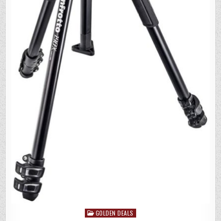
GOLDEN DEALS
Posted