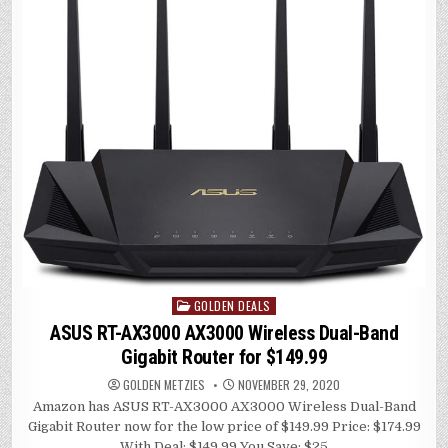
r
A
dI
Li
p
n
n
p
k
GOLDEN DEALS
Posted
in
ASUS RT-AX3000 AX3000 Wireless Dual-Band
Gigabit Router for $149.99
GOLDEN METZIES
NOVEMBER 29, 2020
Amazon has ASUS RT-AX3000 AX3000 Wireless Dual-Band
Gigabit Router now for the low price of $149.99 Price: $174.99
With Deal: $149.99 You Save: $25