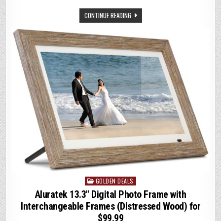
w
m
h
n
o
CONTINUE READING
it
ai
at
k
p
te
l
s
e
y
r
A
dI
Li
p
n
n
p
k
GOLDEN DEALS
Posted
in
Aluratek 13.3″ Digital Photo Frame with
Interchangeable Frames (Distressed Wood) for
$99.99