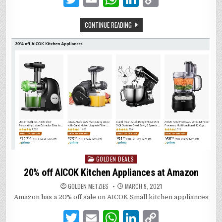
w
m
h
n
o
CONTINUE READING
it
ai
at
k
p
te
l
s
e
y
r
A
dI
Li
p
n
n
p
k
GOLDEN DEALS
Posted
in
20% off AICOK Kitchen Appliances at Amazon
GOLDEN METZIES
MARCH 9, 2021
Amazon has a 20% off sale on AICOK Small kitchen appliances
T
E
W
Li
C