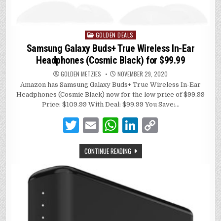
GOLDEN DEALS
Posted
in
Samsung Galaxy Buds+ True Wireless In-Ear
Headphones (Cosmic Black) for $99.99
GOLDEN METZIES
NOVEMBER 29, 2020
Amazon has Samsung Galaxy Buds+ True Wireless In-Ear
Headphones (Cosmic Black) now for the low price of $99.99
Price: $109.99 With Deal: $99.99 You Save:…
T
E
W
Li
C
w
m
h
n
o
CONTINUE READING
it
ai
at
k
p
te
l
s
e
y
r
A
dI
Li
p
n
n
p
k