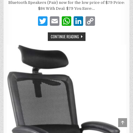
Bluetooth Speakers (Pair) now for the low price of $79 Price:
$84 With Deal: $79 You Save:…
T
E
W
Li
C
w
m
h
n
o
CONTINUE READING
it
ai
at
k
p
te
l
s
e
y
r
A
dI
Li
p
n
n
p
k
Scro
to
Top