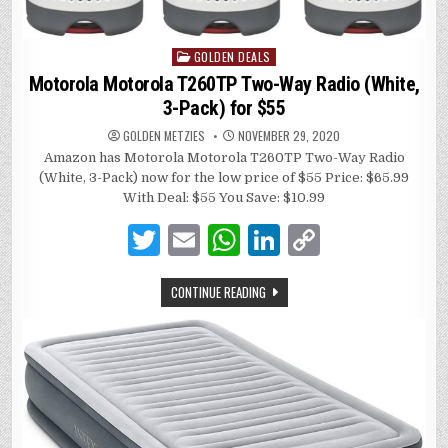
GOLDEN DEALS
Posted
in
Motorola Motorola T260TP Two-Way Radio (White,
3-Pack) for $55
GOLDEN METZIES
NOVEMBER 29, 2020
Amazon has Motorola Motorola T260TP Two-Way Radio
(White, 3-Pack) now for the low price of $55 Price: $65.99
With Deal: $55 You Save: $10.99
T
E
W
Li
C
w
m
h
n
o
CONTINUE READING
it
ai
at
k
p
te
l
s
e
y
r
A
dI
Li
p
n
n
p
k