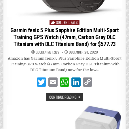
GOLDEN DEALS
Posted
in
Garmin fenix 5 Plus Sapphire Edition Multi-Sport
Training GPS Watch (47mm, Carbon Gray DLC
Titanium with DLC Titanium Band) for $577.73
GOLDEN METZIES
DECEMBER 28, 2020
Amazon has Garmin fenix 5 Plus Sapphire Edition Multi-Sport
Training GPS Watch (47mm, Carbon Gray DLC Titanium with
DLC Titanium Band) now for the low…
T
E
W
Li
C
w
m
h
n
o
CONTINUE READING
it
ai
at
k
p
te
l
s
e
y
r
A
dI
Li
p
n
n