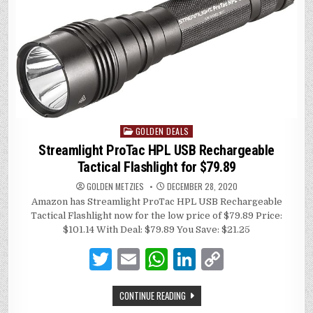
p
n
n
p
k
GOLDEN DEALS
Posted
in
Streamlight ProTac HPL USB Rechargeable
Tactical Flashlight for $79.89
GOLDEN METZIES
DECEMBER 28, 2020
Amazon has Streamlight ProTac HPL USB Rechargeable
Tactical Flashlight now for the low price of $79.89 Price:
$101.14 With Deal: $79.89 You Save: $21.25
T
E
W
Li
C
w
m
h
n
o
CONTINUE READING
it
ai
at
k
p