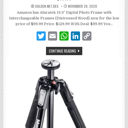
GOLDEN METZIES
NOVEMBER 29, 2020
Amazon has Aluratek 13.3″ Digital Photo Frame with
Interchangeable Frames (Distressed Wood) now for the low
price of $99.99 Price: $129.99 With Deal: $99.99 You…
T
E
W
Li
C
w
m
h
n
o
CONTINUE READING
it
ai
at
k
p
te
l
s
e
y
r
A
dI
Li
p
n
n
p
k