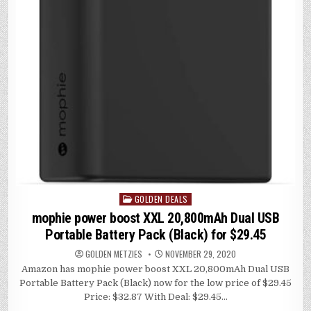
GOLDEN DEALS
Posted
in
mophie power boost XXL 20,800mAh Dual USB
Portable Battery Pack (Black) for $29.45
GOLDEN METZIES
NOVEMBER 29, 2020
Amazon has mophie power boost XXL 20,800mAh Dual USB
Portable Battery Pack (Black) now for the low price of $29.45
Price: $32.87 With Deal: $29.45…