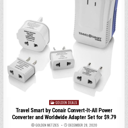
p
k
GOLDEN DEALS
Posted
in
Travel Smart by Conair Convert-It-All Power
Converter and Worldwide Adapter Set for $9.79
GOLDEN METZIES
DECEMBER 28, 2020