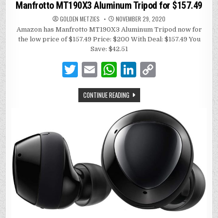
in
Manfrotto MT190X3 Aluminum Tripod for $157.49
GOLDEN METZIES
NOVEMBER 29, 2020
Amazon has Manfrotto MT190X3 Aluminum Tripod now for
the low price of $157.49 Price: $200 With Deal: $157.49 You
Save: $42.51
T
E
W
Li
C
w
m
h
n
o
CONTINUE READING
it
ai
at
k
p
te
l
s
e
y
r
A
dI
Li
p
n
n
p
k