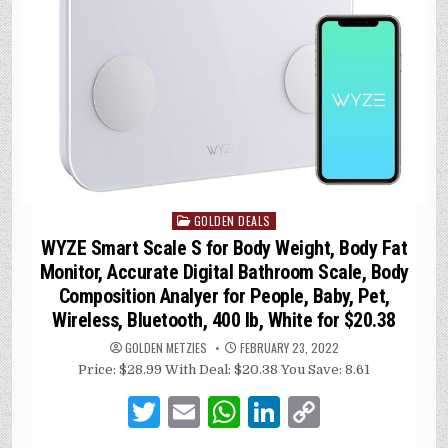
GOLDEN DEALS
Posted
in
WYZE Smart Scale S for Body Weight, Body Fat
Monitor, Accurate Digital Bathroom Scale, Body
Composition Analyer for People, Baby, Pet,
Wireless, Bluetooth, 400 lb, White for $20.38
GOLDEN METZIES
FEBRUARY 23, 2022
Price: $28.99 With Deal: $20.38 You Save: 8.61
T
E
W
Li
C
w
m
h
n
o