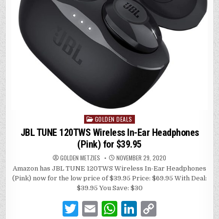
GOLDEN DEALS
Posted
in
JBL TUNE 120TWS Wireless In-Ear Headphones
(Pink) for $39.95
GOLDEN METZIES
NOVEMBER 29, 2020
Amazon has JBL TUNE 120TWS Wireless In-Ear Headphones
(Pink) now for the low price of $39.95 Price: $69.95 With Deal:
$39.95 You Save: $30
T
E
W
Li
C