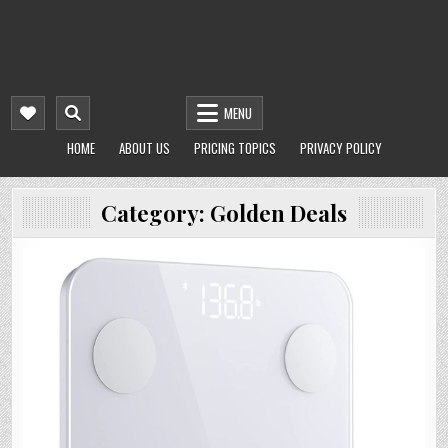
MENU
HOME
ABOUT US
PRICING TOPICS
PRIVACY POLICY
Category:
Golden Deals