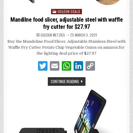
GOLDEN DEALS
Posted
in
Mandilne food slicer, adjustable steel with waffle
fry cutter for $27.97
GOLDEN METZIES
MARCH 3, 2021
Buy the Mandoline Food Slicer, Adjustable Stainless Steel with
Waffle Fry Cutter Potato Chip Vegetable Onion on amazon for
the lighting deal price of $27.97
T
E
W
Li
C
w
m
h
n
o
CONTINUE READING
it
ai
at
k
p
te
l
s
e
y
r
A
dI
Li
p
n
n
p
k