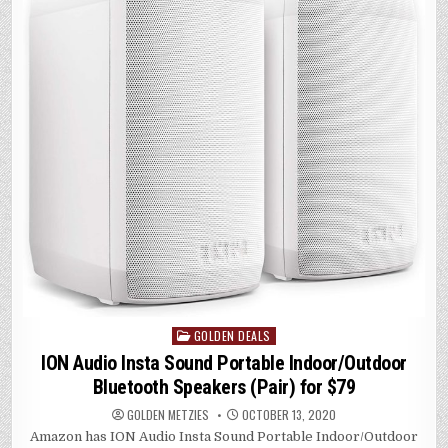
r
A
dI
Li
p
n
n
p
k
GOLDEN DEALS
Posted
in
ION Audio Insta Sound Portable Indoor/Outdoor
Bluetooth Speakers (Pair) for $79
GOLDEN METZIES
OCTOBER 13, 2020
Amazon has ION Audio Insta Sound Portable Indoor/Outdoor