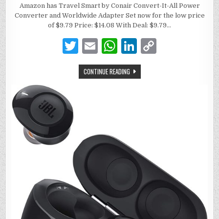
Amazon has Travel Smart by Conair Convert-It-All Power
Converter and Worldwide Adapter Set now for the low price
of $9.79 Price: $14.08 With Deal: $9.79…
T
E
W
Li
C
w
m
h
n
o
CONTINUE READING
it
ai
at
k
p
te
l
s
e
y
r
A
dI
Li
p
n
n
p
k