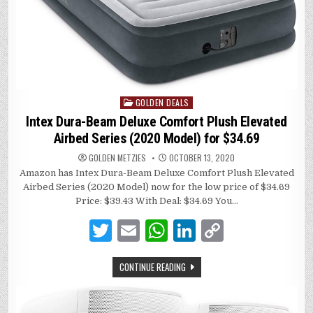
GOLDEN DEALS
Posted
in
Intex Dura-Beam Deluxe Comfort Plush Elevated
Airbed Series (2020 Model) for $34.69
GOLDEN METZIES
OCTOBER 13, 2020
Amazon has Intex Dura-Beam Deluxe Comfort Plush Elevated
Airbed Series (2020 Model) now for the low price of $34.69
Price: $39.43 With Deal: $34.69 You…
T
E
W
Li
C
w
m
h
n
o
CONTINUE READING
it
ai
at
k
p
te
l
s
e
y