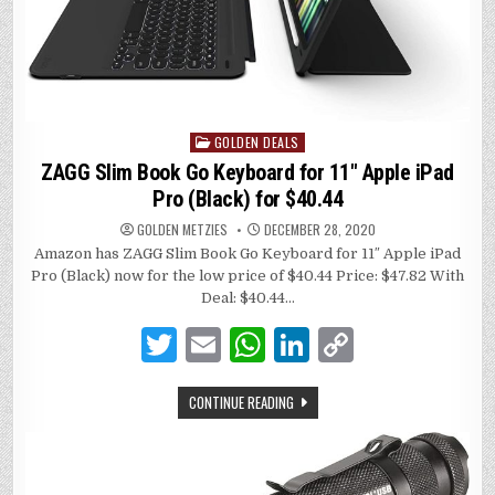
GOLDEN DEALS
Posted
in
ZAGG Slim Book Go Keyboard for 11″ Apple iPad
Pro (Black) for $40.44
GOLDEN METZIES
DECEMBER 28, 2020
Amazon has ZAGG Slim Book Go Keyboard for 11″ Apple iPad
Pro (Black) now for the low price of $40.44 Price: $47.82 With
Deal: $40.44…
T
E
W
Li
C
w
m
h
n
o
CONTINUE READING
it
ai
at
k
p
te
l
s
e
y
r
A
dI
Li