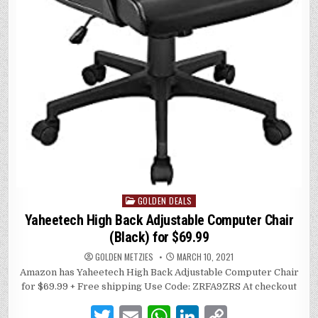
GOLDEN DEALS
Posted
in
Yaheetech High Back Adjustable Computer Chair
(Black) for $69.99
GOLDEN METZIES
MARCH 10, 2021
Amazon has Yaheetech High Back Adjustable Computer Chair
for $69.99 + Free shipping Use Code: ZRFA9ZRS At checkout
T
E
W
Li
C