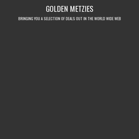
Skip
GOLDEN METZIES
to
content
BRINGING YOU A SELECTION OF DEALS OUT IN THE WORLD WIDE WEB