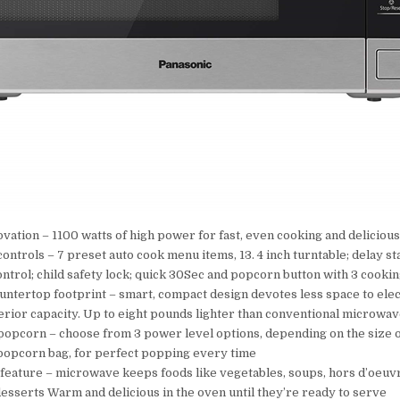
vation – 1100 watts of high power for fast, even cooking and delicious
ntrols – 7 preset auto cook menu items, 13. 4 inch turntable; delay st
ntrol; child safety lock; quick 30Sec and popcorn button with 3 cookin
tertop footprint – smart, compact design devotes less space to elec
erior capacity. Up to eight pounds lighter than conventional microwa
opcorn – choose from 3 power level options, depending on the size o
opcorn bag, for perfect popping every time
eature – microwave keeps foods like vegetables, soups, hors d’oeuvr
esserts Warm and delicious in the oven until they’re ready to serve