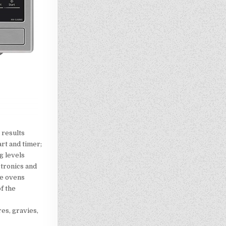
 results
art and timer;
g levels
tronics and
ve ovens
f the
es, gravies,