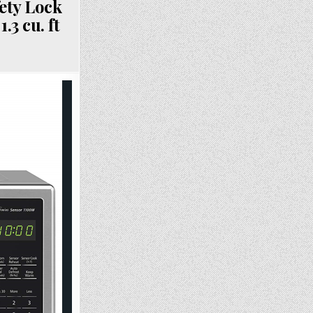
ety Lock
3 cu. ft