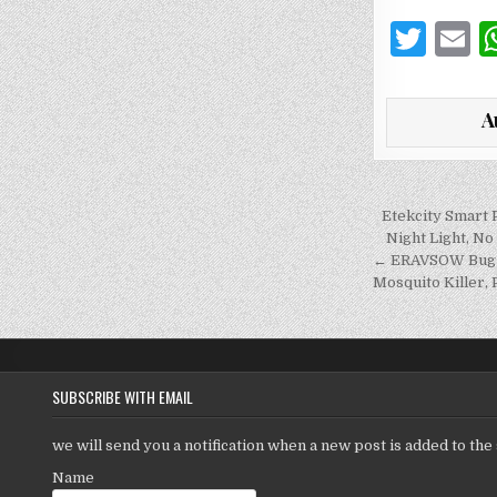
T
E
w
it
a
A
te
l
r
Post
Etekcity Smart 
navigati
Night Light, N
← ERAVSOW Bug Z
Mosquito Killer,
SUBSCRIBE WITH EMAIL
we will send you a notification when a new post is added to the 
Name