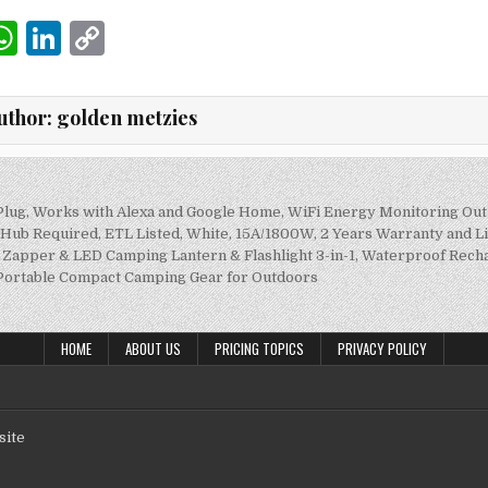
W
Li
C
m
h
n
o
i
at
k
p
uthor:
golden metzies
s
e
y
A
dI
Li
p
n
n
Plug, Works with Alexa and Google Home, WiFi Energy Monitoring Out
on
o Hub Required, ETL Listed, White, 15A/1800W, 2 Years Warranty and 
p
k
apper & LED Camping Lantern & Flashlight 3-in-1, Waterproof Rech
 Portable Compact Camping Gear for Outdoors
HOME
ABOUT US
PRICING TOPICS
PRIVACY POLICY
site