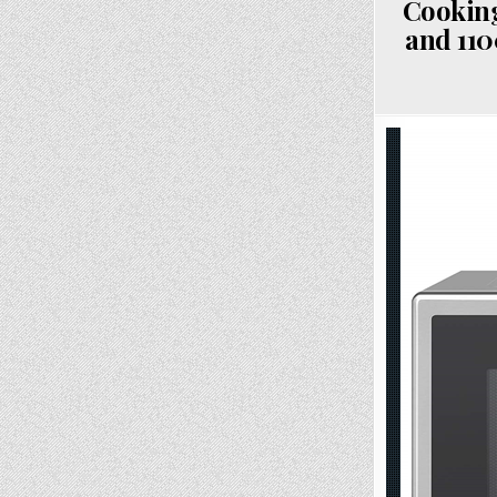
Cooking
and 110