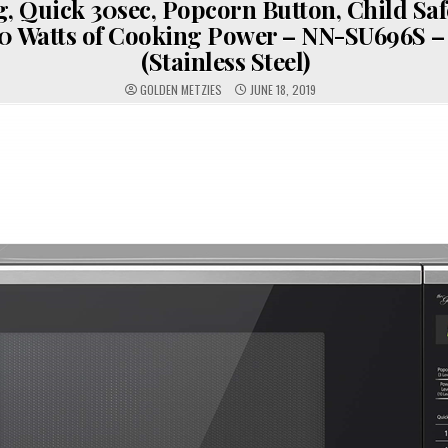
, Quick 30sec, Popcorn Button, Child Saf
0 Watts of Cooking Power – NN-SU696S – 1.
(Stainless Steel)
GOLDEN METZIES
JUNE 18, 2019