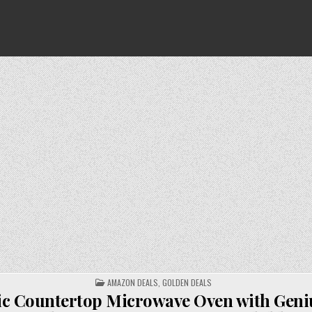
POSTED
AMAZON DEALS
,
GOLDEN DEALS
IN
c Countertop Microwave Oven with Geni