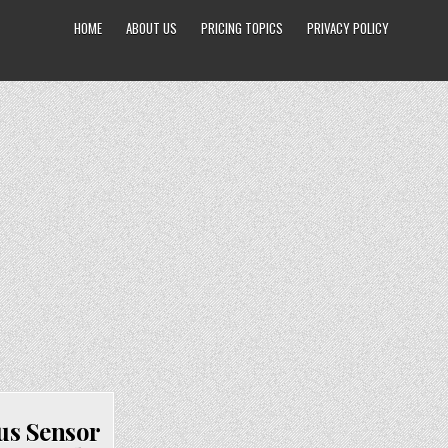
HOME
ABOUT US
PRICING TOPICS
PRIVACY POLICY
us Sensor