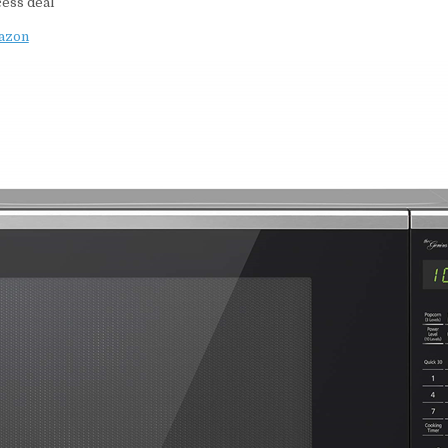
cess deal
mazon