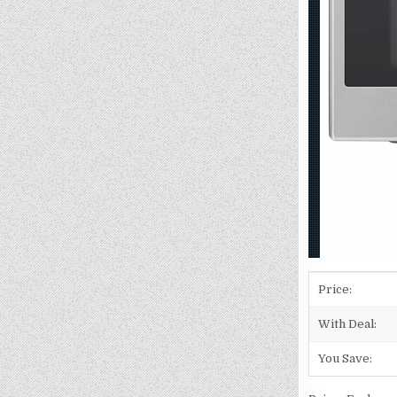
Price:
With Deal:
You Save: