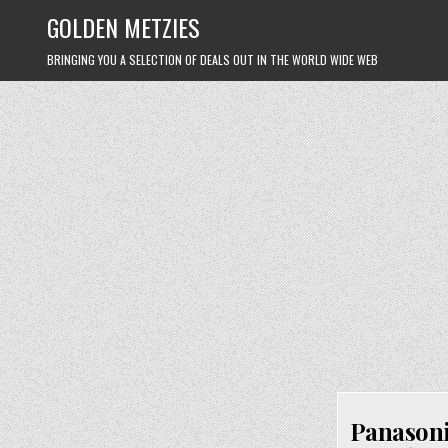
Skip
GOLDEN METZIES
to
content
BRINGING YOU A SELECTION OF DEALS OUT IN THE WORLD WIDE WEB
Panasoni