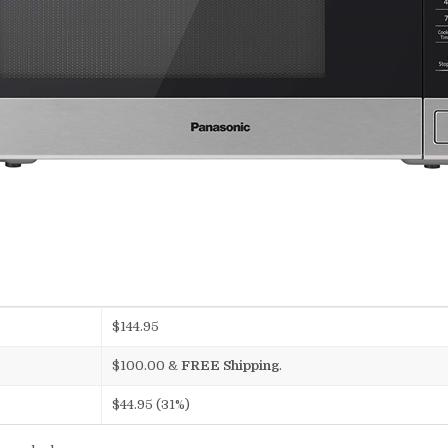
$144.95
$100.00
&
FREE Shipping
.
$44.95 (31%)