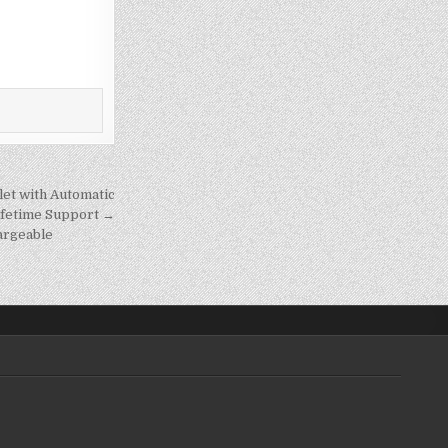
let with Automatic
Lifetime Support →
argeable