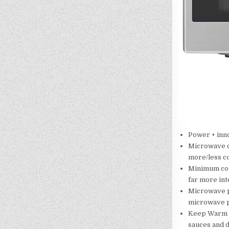
Power + inno
Microwave co
more/less co
Minimum coun
far more int
Microwave p
microwave p
Keep Warm f
sauces and d