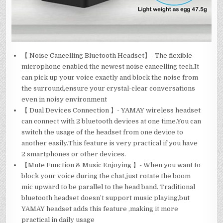
【 Noise Cancelling Bluetooth Headset】- The flexible
microphone enabled the newest noise cancelling tech.It
can pick up your voice exactly and block the noise from
the surround,ensure your crystal-clear conversations
even in noisy environment
【 Dual Devices Connection 】- YAMAY wireless headset
can connect with 2 bluetooth devices at one time.You can
switch the usage of the headset from one device to
another easily.This feature is very practical if you have
2 smartphones or other devices.
【Mute Function & Music Enjoying 】- When you want to
block your voice during the chat,just rotate the boom
mic upward to be parallel to the head band. Traditional
bluetooth headset doesn’t support music playing,but
YAMAY headset adds this feature ,making it more
practical in daily usage