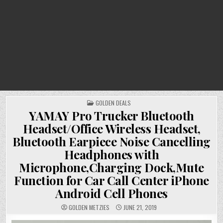
POSTED
GOLDEN DEALS
IN
YAMAY Pro Trucker Bluetooth
Headset/Office Wireless Headset,
Bluetooth Earpiece Noise Cancelling
Headphones with
Microphone,Charging Dock,Mute
Function for Car Call Center iPhone
Android Cell Phones
GOLDEN METZIES
JUNE 21, 2019