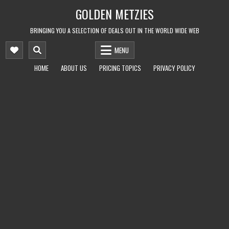
Skip
GOLDEN METZIES
to
content
BRINGING YOU A SELECTION OF DEALS OUT IN THE WORLD WIDE WEB
MENU
HOME
ABOUT US
PRICING TOPICS
PRIVACY POLICY