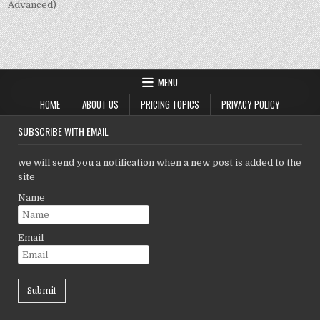
Advanced)
MENU
HOME
ABOUT US
PRICING TOPICS
PRIVACY POLICY
SUBSCRIBE WITH EMAIL
we will send you a notification when a new post is added to the
site
Name
Email