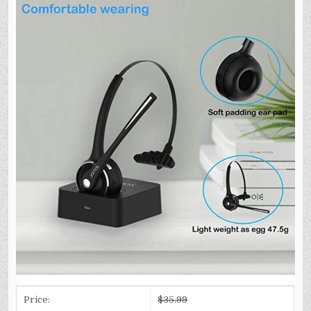
Price:
$35.99