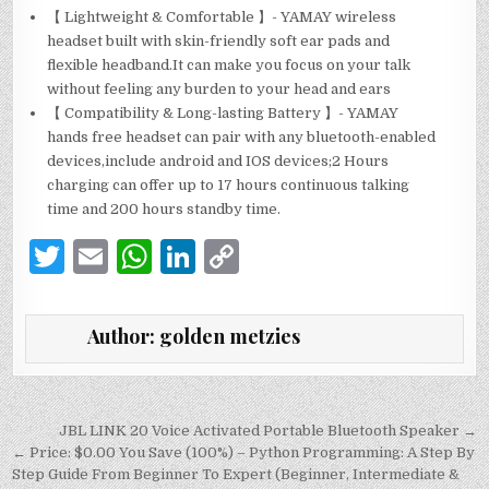
【 Lightweight & Comfortable 】- YAMAY wireless
headset built with skin-friendly soft ear pads and
flexible headband.It can make you focus on your talk
without feeling any burden to your head and ears
【 Compatibility & Long-lasting Battery 】- YAMAY
hands free headset can pair with any bluetooth-enabled
devices,include android and IOS devices;2 Hours
charging can offer up to 17 hours continuous talking
time and 200 hours standby time.
T
E
W
Li
C
w
m
h
n
o
it
ai
at
k
p
Author:
golden metzies
te
l
s
e
y
r
A
dI
Li
p
n
n
Post
JBL LINK 20 Voice Activated Portable Bluetooth Speaker →
navigation
← Price: $0.00 You Save (100%) – Python Programming: A Step By
p
k
Step Guide From Beginner To Expert (Beginner, Intermediate &