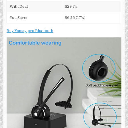
With Deal:
$29.74
You Save:
$6.25 (17%)
Buy Yamay pro Bluetooth