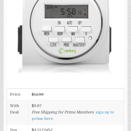
Price:
$12.99
With
$9.87
Deal:
Free Shipping for Prime Members
sign up to
prime here
You
$3.12 (24%)