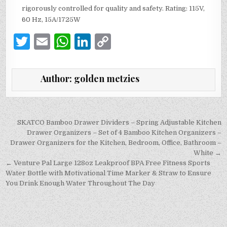
rigorously controlled for quality and safety. Rating: 115V,
60 Hz, 15A/1725W
T
E
W
Li
C
w
m
h
n
o
it
ai
at
k
p
Author:
golden metzies
te
l
s
e
y
r
A
dI
Li
p
n
n
Post
SKATCO Bamboo Drawer Dividers – Spring Adjustable Kitchen
navigation
Drawer Organizers – Set of 4 Bamboo Kitchen Organizers –
p
k
Drawer Organizers for the Kitchen, Bedroom, Office, Bathroom –
White →
← Venture Pal Large 128oz Leakproof BPA Free Fitness Sports
Water Bottle with Motivational Time Marker & Straw to Ensure
You Drink Enough Water Throughout The Day