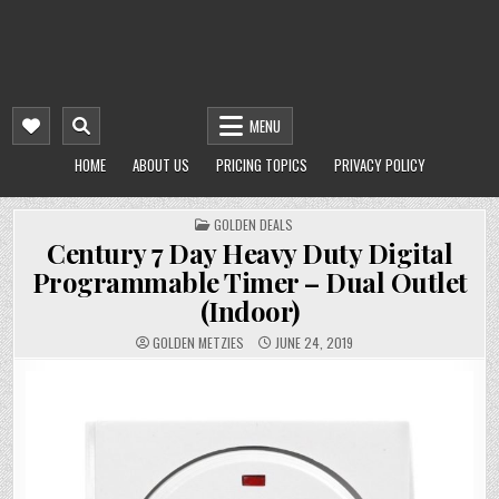
MENU
HOME
ABOUT US
PRICING TOPICS
PRIVACY POLICY
POSTED
GOLDEN DEALS
IN
Century 7 Day Heavy Duty Digital
Programmable Timer – Dual Outlet
(Indoor)
GOLDEN METZIES
JUNE 24, 2019