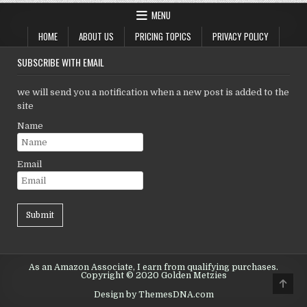
MENU
HOME
ABOUT US
PRICING TOPICS
PRIVACY POLICY
SUBSCRIBE WITH EMAIL
we will send you a notification when a new post is added to the
site
Name
Email
As an Amazon Associate, I earn from qualifying purchases.
Copyright © 2020 Golden Metzies
Scro
to
Design by ThemesDNA.com
Top