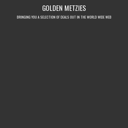
Skip
GOLDEN METZIES
to
content
BRINGING YOU A SELECTION OF DEALS OUT IN THE WORLD WIDE WEB