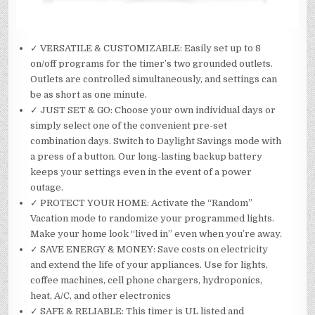
✓ VERSATILE & CUSTOMIZABLE: Easily set up to 8
on/off programs for the timer’s two grounded outlets.
Outlets are controlled simultaneously, and settings can
be as short as one minute.
✓ JUST SET & GO: Choose your own individual days or
simply select one of the convenient pre-set
combination days. Switch to Daylight Savings mode with
a press of a button. Our long-lasting backup battery
keeps your settings even in the event of a power
outage.
✓ PROTECT YOUR HOME: Activate the “Random”
Vacation mode to randomize your programmed lights.
Make your home look “lived in” even when you’re away.
✓ SAVE ENERGY & MONEY: Save costs on electricity
and extend the life of your appliances. Use for lights,
coffee machines, cell phone chargers, hydroponics,
heat, A/C, and other electronics
✓ SAFE & RELIABLE: This timer is UL listed and