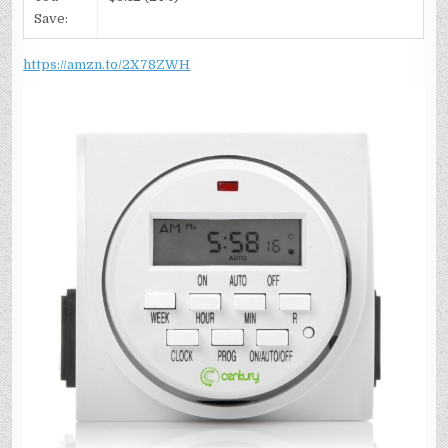
Save:
https://amzn.to/2X78ZWH