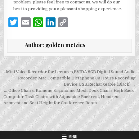
problem, please feel free to contact us, we will do our
best to providing you a pleasant shopping experience.
T
E
W
Li
C
w
m
h
n
o
it
ai
at
k
p
Author:
golden metzies
te
l
s
e
y
r
A
dI
Li
p
n
n
Post
Mini Voice Recorder for Lectures,EVIDA 8GB Digital Sound Audio
navigation
Recorder Mac Compatible Dictaphone 36 Hours Recording
p
k
Device,USB,Rechargeable (Black) →
← Office Chairs, Komene Ergonomic Mesh Desk Chairs High Back
Computer Task Chairs with Adjustable Backrest, Headrest,
Armrest and Seat Height for Conference Room
MENU