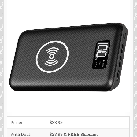
Price:
$33.99
With Deal:
$28.89 &
FREE Shipping
.