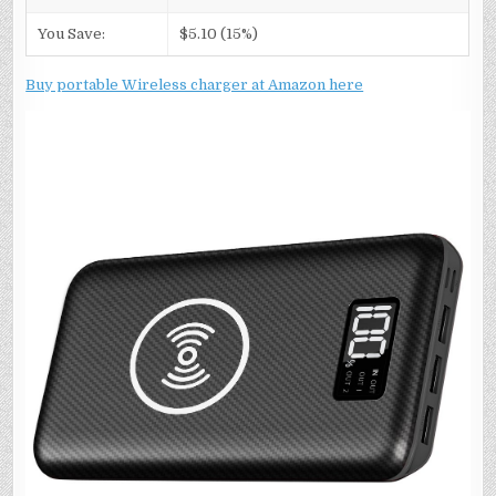
You Save:
$5.10 (15%)
Buy portable Wireless charger at Amazon here