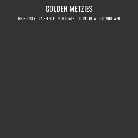
Skip
GOLDEN METZIES
to
content
BRINGING YOU A SELECTION OF DEALS OUT IN THE WORLD WIDE WEB