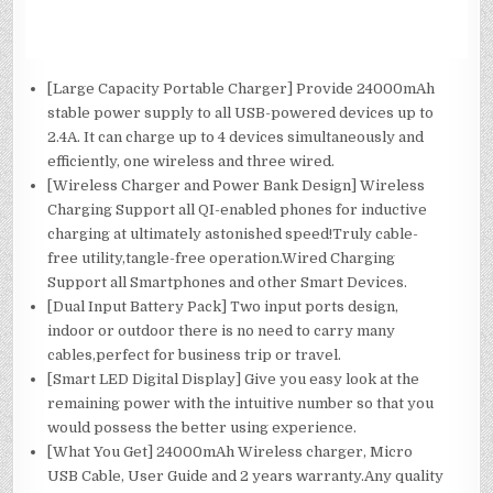
[Large Capacity Portable Charger] Provide 24000mAh
stable power supply to all USB-powered devices up to
2.4A. It can charge up to 4 devices simultaneously and
efficiently, one wireless and three wired.
[Wireless Charger and Power Bank Design] Wireless
Charging Support all QI-enabled phones for inductive
charging at ultimately astonished speed!Truly cable-
free utility,tangle-free operation.Wired Charging
Support all Smartphones and other Smart Devices.
[Dual Input Battery Pack] Two input ports design,
indoor or outdoor there is no need to carry many
cables,perfect for business trip or travel.
[Smart LED Digital Display] Give you easy look at the
remaining power with the intuitive number so that you
would possess the better using experience.
[What You Get] 24000mAh Wireless charger, Micro
USB Cable, User Guide and 2 years warranty.Any quality