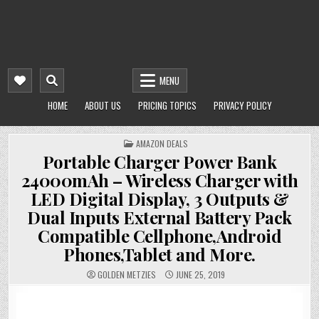
MENU
HOME
ABOUT US
PRICING TOPICS
PRIVACY POLICY
POSTED
AMAZON DEALS
IN
Portable Charger Power Bank
24000mAh – Wireless Charger with
LED Digital Display, 3 Outputs &
Dual Inputs External Battery Pack
Compatible Cellphone,Android
Phones,Tablet and More.
GOLDEN METZIES
JUNE 25, 2019