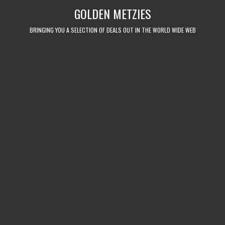
Skip
GOLDEN METZIES
to
content
BRINGING YOU A SELECTION OF DEALS OUT IN THE WORLD WIDE WEB