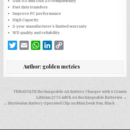
USB 3.0 and USB 2.0 compatibility
Fast data transfers
Improve PC performance
High Capacity
2-year manufacturer’s limited warranty
WD quality and reliability
T
E
W
Li
C
w
m
h
n
o
it
ai
at
k
p
Author:
golden metzies
te
l
s
e
y
r
A
dI
Li
p
n
n
Post
TENAVOLTS Rechargeable AA Battery Charger with 4 Counts
navigation
Lithium 2775 mWh AA Rechargeable Batteries →
p
k
← SkyGenius Battery Operated Clip on Mini Desk Fan, Black