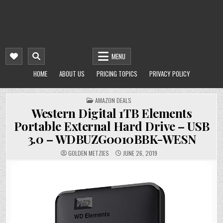
MENU
HOME
ABOUT US
PRICING TOPICS
PRIVACY POLICY
POSTED
AMAZON DEALS
IN
Western Digital 1TB Elements
Portable External Hard Drive – USB
3.0 – WDBUZG0010BBK-WESN
GOLDEN METZIES
JUNE 26, 2019