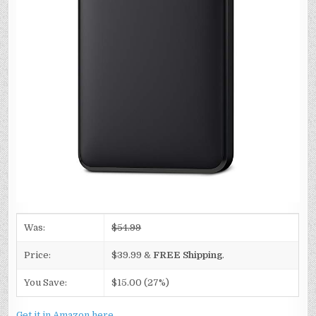
Was:
$54.99
Price:
$39.99 &
FREE Shipping
.
You Save:
$15.00 (27%)
Get it in Amazon here