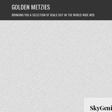
Skip
GOLDEN METZIES
to
content
BRINGING YOU A SELECTION OF DEALS OUT IN THE WORLD WIDE WEB
SkyGeni