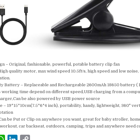
n – Original, fashionable, powerful, potable battery clip fan
igh quality motor, max wind speed 10.5ft/s, high speed and low noise,
tion.
ity Battery – Replaceable and Rechargeable 2600mAh 18650 battery 
rs working time depend on different speed,USB charging from a comp
arger,Can be also powered by USB power source
 – 19*15*10cm(7.5*6*4 inch), portability, handy, lightweight, 360° vert
otation
 Can be Put or Clip on anywhere you want, great for baby stroller, home
workout, car backseat, outdoors, camping, trips and anywhere need c
W
Li
C