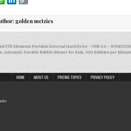
m
h
n
o
i
at
k
p
uthor:
golden metzies
s
e
y
A
dI
Li
p
n
n
ital 1TB Elements Portable External Hard Drive – USB 3.0 – WDBU
on
, Automatic Durable Bubble Blower for Kids, 500 Bubbles per Minute
p
k
HOME
ABOUT US
PRICING TOPICS
PRIVACY POLICY
site