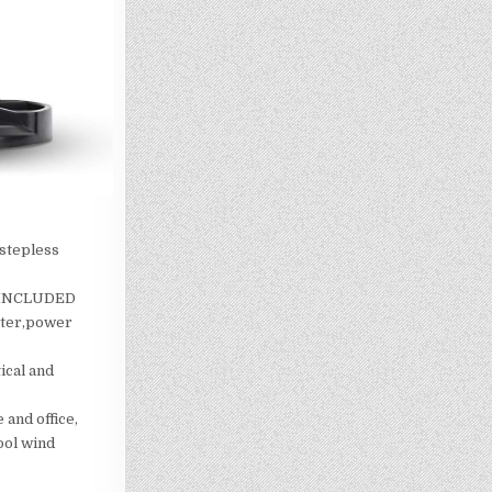
 stepless
( INCLUDED
uter,power
ical and
 and office,
ool wind