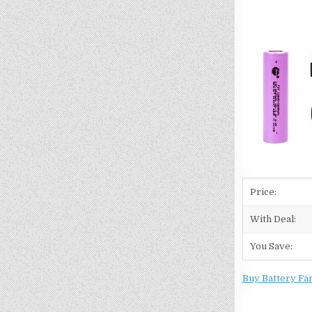
Price:
With Deal:
You Save:
Buy Battery Fa