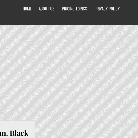
HOME
ABOUT US
PRICING TOPICS
PRIVACY POLICY
n, Black