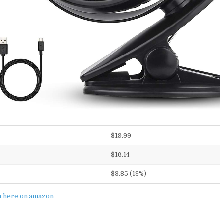
$19.99
$16.14
$3.85 (19%)
n here on amazon