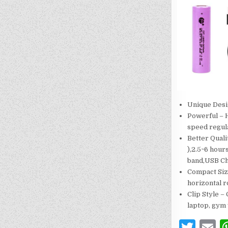
Unique Desig
Powerful – H
speed regula
Better Qual
),2.5~6 hou
band,USB Ch
Compact Size
horizontal r
Clip Style –
laptop, gym 
T
E