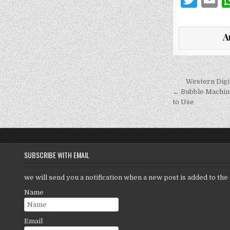
w
it
a
A
te
l
r
Post
Western Dig
navigati
← Bubble Machine
to Use
SUBSCRIBE WITH EMAIL
we will send you a notification when a new post is added to the 
Name
Email