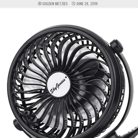
GOLDEN METZIES
JUNE 26, 2019