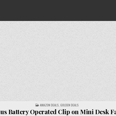
POSTED
AMAZON DEALS
,
GOLDEN DEALS
IN
us Battery Operated Clip on Mini Desk Fa