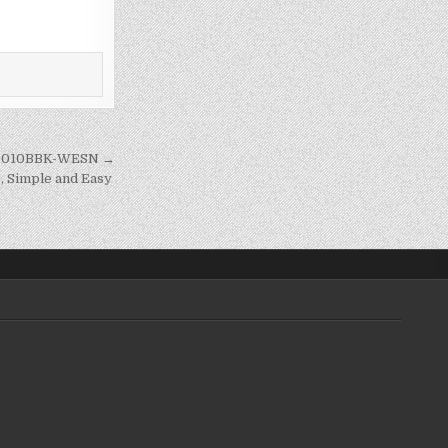
ZG0010BBK-WESN →
, Simple and Easy