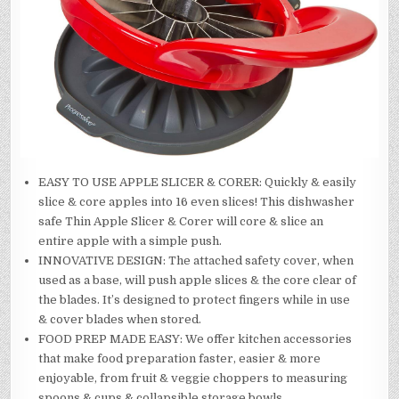
EASY TO USE APPLE SLICER & CORER: Quickly & easily
slice & core apples into 16 even slices! This dishwasher
safe Thin Apple Slicer & Corer will core & slice an
entire apple with a simple push.
INNOVATIVE DESIGN: The attached safety cover, when
used as a base, will push apple slices & the core clear of
the blades. It’s designed to protect fingers while in use
& cover blades when stored.
FOOD PREP MADE EASY: We offer kitchen accessories
that make food preparation faster, easier & more
enjoyable, from fruit & veggie choppers to measuring
spoons & cups & collapsible storage bowls.