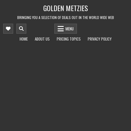
Skip
GOLDEN METZIES
to
content
BRINGING YOU A SELECTION OF DEALS OUT IN THE WORLD WIDE WEB
MENU
HOME
ABOUT US
PRICING TOPICS
PRIVACY POLICY