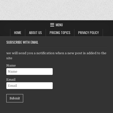
MENU
HOME
ABOUT US
PRICING TOPICS
PRIVACY POLICY
SUBSCRIBE WITH EMAIL
we will send you a notification when a new post is added to the
site
Name
Email