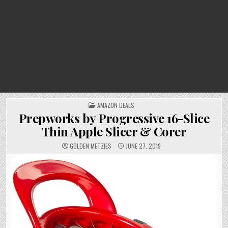
POSTED
AMAZON DEALS
IN
Prepworks by Progressive 16-Slice
Thin Apple Slicer & Corer
GOLDEN METZIES
JUNE 27, 2019