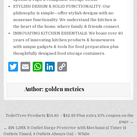
STYLISH DESIGN & SOLID FUNCTIONALITY: Our
philosophy is simple—offer stylish designs with no-
nonsense functionality. We understand the kitchen is
the heart of the home, where family & friends connect.
INNOVATING KITCHEN ESSENTIALS: We boast over 40
years of innovating kitchen products & housewares
with unique gadgets & tools for food preparation plus
thoughtfully designed food storage containers.
T
E
W
Li
C
w
m
h
n
o
it
ai
at
k
p
Author:
golden metzies
te
l
s
e
y
r
A
dI
Li
p
n
n
Post
ToiletTree Products $14.40 – $42.49 Plus extra 10% coupon on the
navigation
page →
p
k
← BN-LINK 8 Outlet Surge Protector with Mechanical Timer (4
Outlets Timed, 4 Outlets Always On) – White