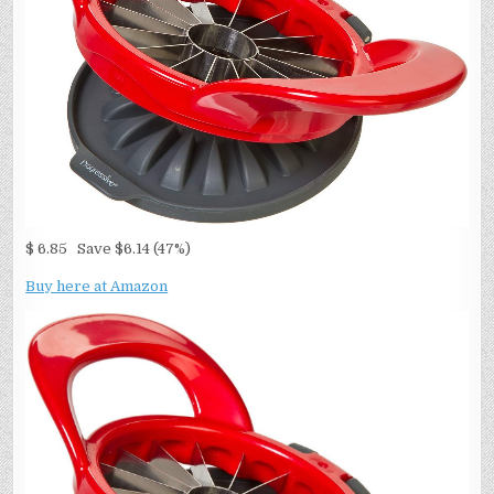
$ 6.85 Save $6.14 (47%)
Buy here at Amazon