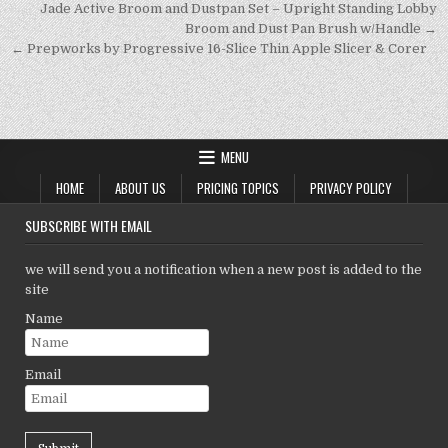
p
n
n
Post
Jade Active Broom and Dustpan Set – Upright Standing Lobby
navigation
Broom and Dust Pan Brush w/Handle →
p
k
← Prepworks by Progressive 16-Slice Thin Apple Slicer & Corer
MENU
HOME
ABOUT US
PRICING TOPICS
PRIVACY POLICY
SUBSCRIBE WITH EMAIL
we will send you a notification when a new post is added to the
site
Name
Email