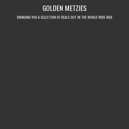
Skip
GOLDEN METZIES
to
content
BRINGING YOU A SELECTION OF DEALS OUT IN THE WORLD WIDE WEB