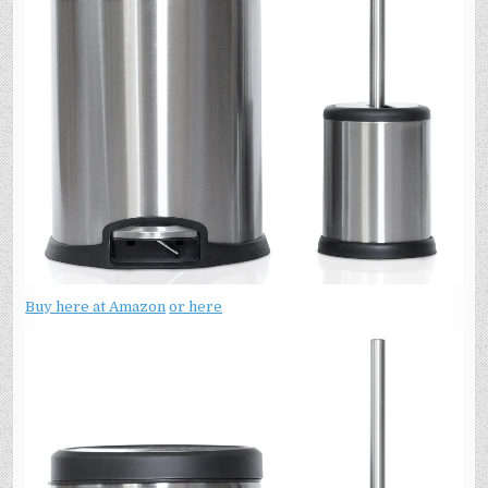
Buy here at Amazon
or here