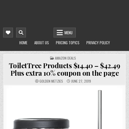
MENU
HOME
ABOUT US
PRICING TOPICS
PRIVACY POLICY
POSTED
AMAZON DEALS
IN
ToiletTree Products $14.40 – $42.49
Plus extra 10% coupon on the page
GOLDEN METZIES
JUNE 27, 2019