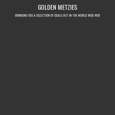
Skip
GOLDEN METZIES
to
content
BRINGING YOU A SELECTION OF DEALS OUT IN THE WORLD WIDE WEB