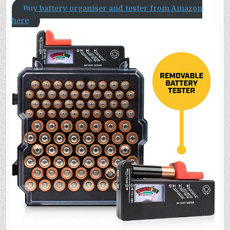
Buy battery organiser and tester from Amazon
here