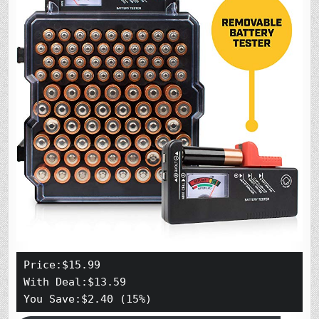
Price:$15.99

With Deal:$13.59

You Save:$2.40 (15%)