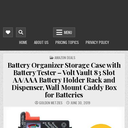
MENU
HOME
ABOUT US
PRICING TOPICS
PRIVACY POLICY
POSTED
AMAZON DEALS
IN
Battery Organizer Storage Case with
Battery Tester – Volt Vault 83 Slot
AA/AAA Battery Holder Rack and
Dispenser, Wall Mount Caddy Box
for Batteries
GOLDEN METZIES
JUNE 30, 2019