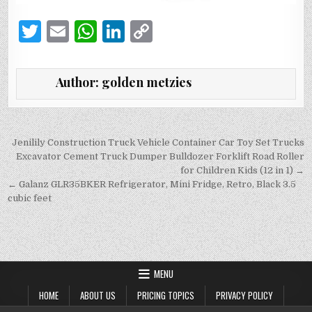
T
E
W
Li
C
w
m
h
n
o
it
ai
at
k
p
Author:
golden metzies
te
l
s
e
y
r
A
dI
Li
p
n
n
Post
Jenilily Construction Truck Vehicle Container Car Toy Set Trucks
navigation
Excavator Cement Truck Dumper Bulldozer Forklift Road Roller
p
k
for Children Kids (12 in 1) →
← Galanz GLR35BKER Refrigerator, Mini Fridge, Retro, Black 3.5
cubic feet
MENU
HOME
ABOUT US
PRICING TOPICS
PRIVACY POLICY