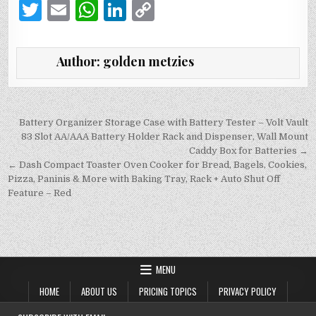
T
E
W
Li
C
w
m
h
n
o
it
ai
at
k
p
Author:
golden metzies
te
l
s
e
y
r
A
dI
Li
p
n
n
Post
Battery Organizer Storage Case with Battery Tester – Volt Vault
navigation
83 Slot AA/AAA Battery Holder Rack and Dispenser, Wall Mount
p
k
Caddy Box for Batteries →
← Dash Compact Toaster Oven Cooker for Bread, Bagels, Cookies,
Pizza, Paninis & More with Baking Tray, Rack + Auto Shut Off
Feature – Red
MENU
HOME
ABOUT US
PRICING TOPICS
PRIVACY POLICY