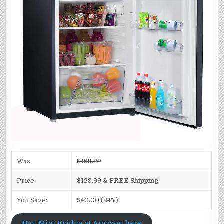
Was:
$169.99
Price:
$129.99 &
FREE Shipping
.
You Save:
$40.00 (24%)
Buy Mini Fridge at Amazon here