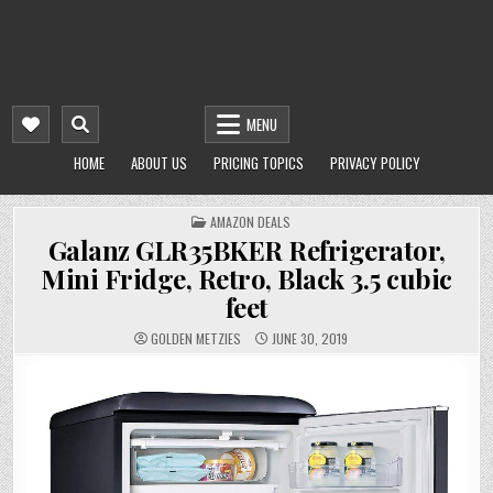
MENU
HOME
ABOUT US
PRICING TOPICS
PRIVACY POLICY
POSTED
AMAZON DEALS
IN
Galanz GLR35BKER Refrigerator,
Mini Fridge, Retro, Black 3.5 cubic
feet
GOLDEN METZIES
JUNE 30, 2019