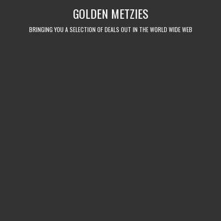
Skip
GOLDEN METZIES
to
content
BRINGING YOU A SELECTION OF DEALS OUT IN THE WORLD WIDE WEB