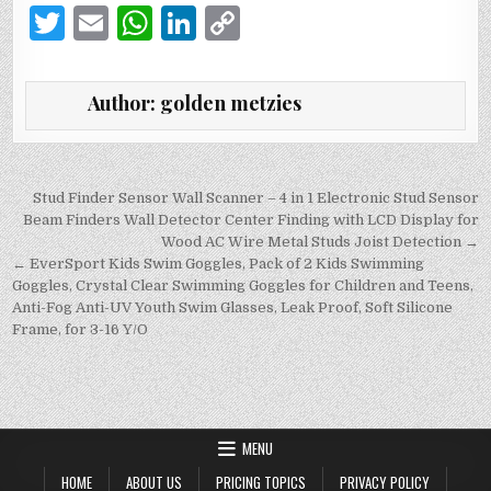
T
E
W
Li
C
w
m
h
n
o
it
ai
at
k
p
Author:
golden metzies
te
l
s
e
y
r
A
dI
Li
p
n
n
Post
Stud Finder Sensor Wall Scanner – 4 in 1 Electronic Stud Sensor
navigation
Beam Finders Wall Detector Center Finding with LCD Display for
p
k
Wood AC Wire Metal Studs Joist Detection →
← EverSport Kids Swim Goggles, Pack of 2 Kids Swimming
Goggles, Crystal Clear Swimming Goggles for Children and Teens,
Anti-Fog Anti-UV Youth Swim Glasses, Leak Proof, Soft Silicone
Frame, for 3-16 Y/O
MENU
HOME
ABOUT US
PRICING TOPICS
PRIVACY POLICY