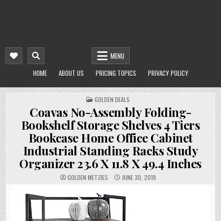
MENU
HOME
ABOUT US
PRICING TOPICS
PRIVACY POLICY
POSTED
GOLDEN DEALS
IN
Coavas No-Assembly Folding-
Bookshelf Storage Shelves 4 Tiers
Bookcase Home Office Cabinet
Industrial Standing Racks Study
Organizer 23.6 X 11.8 X 49.4 Inches
GOLDEN METZIES
JUNE 30, 2019