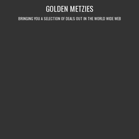
Skip
GOLDEN METZIES
to
content
BRINGING YOU A SELECTION OF DEALS OUT IN THE WORLD WIDE WEB