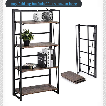
Buy folding bookshelf at Amazon here