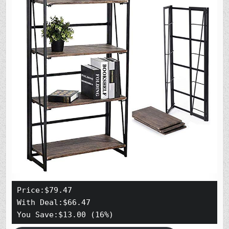
Price:$79.47
With Deal:$66.47 
You Save:$13.00 (16%)