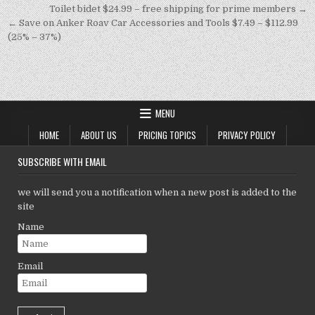
p
n
n
Post
Toilet bidet $24.99 – free shipping for prime members →
navigation
← Save on Anker Roav Car Accessories and Tools $7.49 – $112.99
p
k
(25% – 37%)
MENU
HOME
ABOUT US
PRICING TOPICS
PRIVACY POLICY
SUBSCRIBE WITH EMAIL
we will send you a notification when a new post is added to the
site
Name
Email