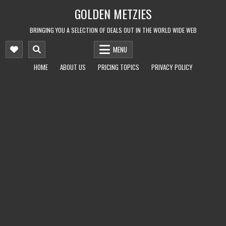
Skip
GOLDEN METZIES
to
content
BRINGING YOU A SELECTION OF DEALS OUT IN THE WORLD WIDE WEB
MENU
HOME
ABOUT US
PRICING TOPICS
PRIVACY POLICY