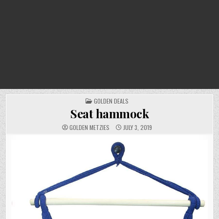
POSTED
GOLDEN DEALS
IN
Seat hammock
GOLDEN METZIES
JULY 3, 2019