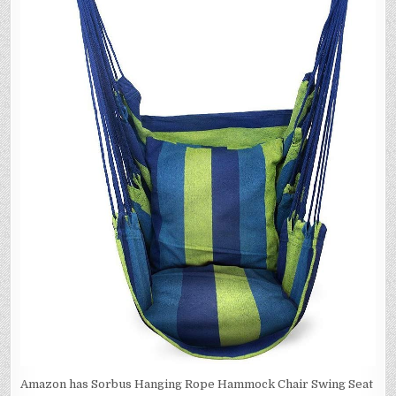
Amazon has Sorbus Hanging Rope Hammock Chair Swing Seat