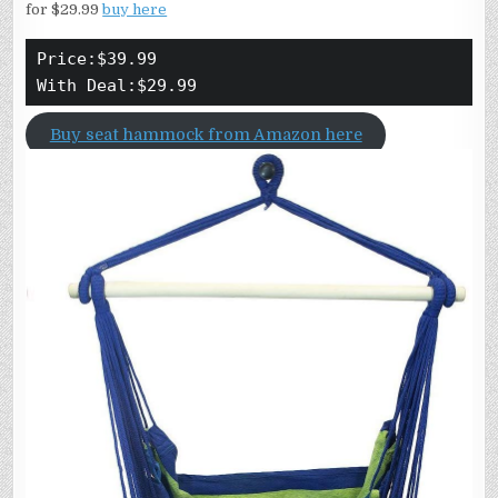
for $29.99
buy here
Price:$39.99
With Deal:$29.99
Buy seat hammock from Amazon here