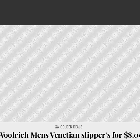
POSTED
GOLDEN DEALS
IN
Woolrich Mens Venetian slipper’s for $8.