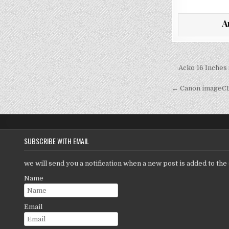
w
it
a
A
te
l
r
Post
Acko 16 Inches 
navigati
← Canon imageCL
SUBSCRIBE WITH EMAIL
we will send you a notification when a new post is added to the 
Name
Email