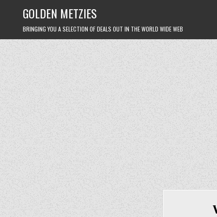
Skip
GOLDEN METZIES
to
content
BRINGING YOU A SELECTION OF DEALS OUT IN THE WORLD WIDE WEB