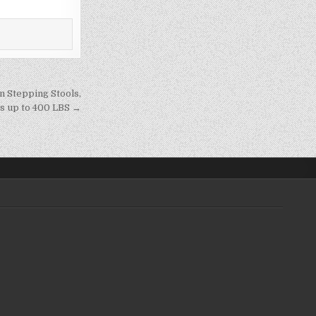
n Stepping Stools,
ds up to 400 LBS →