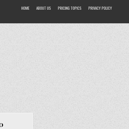
HOME
ABOUT US
PRICING TOPICS
PRIVACY POLICY
00