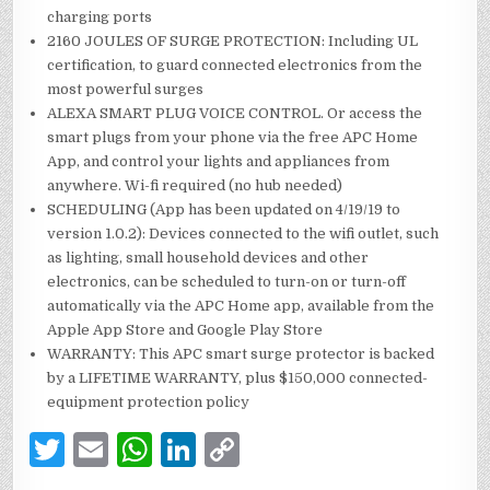
charging ports
2160 JOULES OF SURGE PROTECTION: Including UL
certification, to guard connected electronics from the
most powerful surges
ALEXA SMART PLUG VOICE CONTROL. Or access the
smart plugs from your phone via the free APC Home
App, and control your lights and appliances from
anywhere. Wi-fi required (no hub needed)
SCHEDULING (App has been updated on 4/19/19 to
version 1.0.2): Devices connected to the wifi outlet, such
as lighting, small household devices and other
electronics, can be scheduled to turn-on or turn-off
automatically via the APC Home app, available from the
Apple App Store and Google Play Store
WARRANTY: This APC smart surge protector is backed
by a LIFETIME WARRANTY, plus $150,000 connected-
equipment protection policy
T
E
W
Li
C
w
m
h
n
o