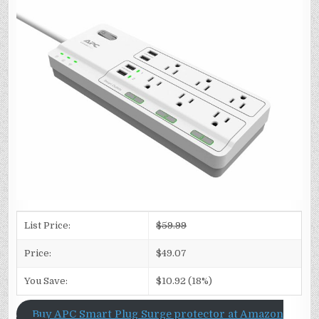
List Price:
$59.99
Price:
$49.07
You Save:
$10.92 (18%)
Buy APC Smart Plug Surge protector at Amazon