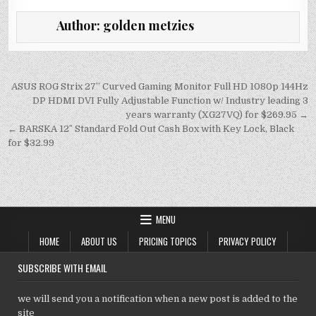
it
ai
at
k
p
Author:
golden metzies
te
l
s
e
y
r
A
dI
Li
p
n
n
Post
ASUS ROG Strix 27” Curved Gaming Monitor Full HD 1080p 144Hz
navigation
DP HDMI DVI Fully Adjustable Function w/ Industry leading 3
p
k
years warranty (XG27VQ) for $269.95 →
← BARSKA 12″ Standard Fold Out Cash Box with Key Lock, Black
for $32.99
MENU
HOME
ABOUT US
PRICING TOPICS
PRIVACY POLICY
SUBSCRIBE WITH EMAIL
we will send you a notification when a new post is added to the
site