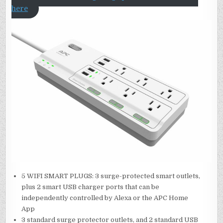
here
5 WIFI SMART PLUGS: 3 surge-protected smart outlets,
plus 2 smart USB charger ports that can be
independently controlled by Alexa or the APC Home
App
3 standard surge protector outlets, and 2 standard USB