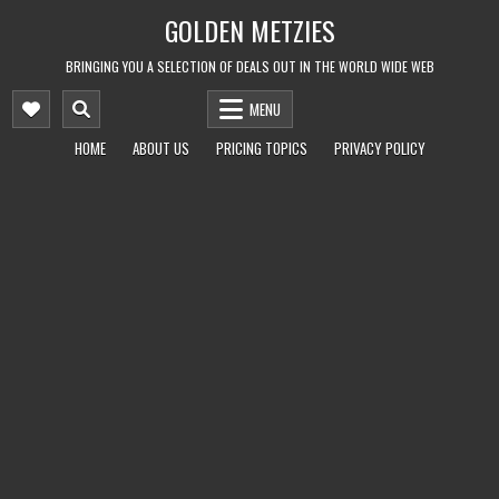
Skip
GOLDEN METZIES
to
content
BRINGING YOU A SELECTION OF DEALS OUT IN THE WORLD WIDE WEB
MENU
HOME
ABOUT US
PRICING TOPICS
PRIVACY POLICY