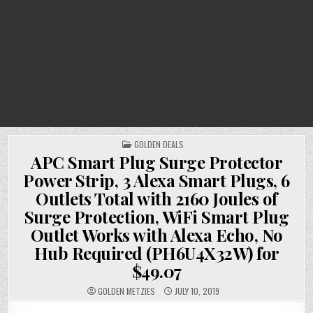
POSTED
GOLDEN DEALS
IN
APC Smart Plug Surge Protector
Power Strip, 3 Alexa Smart Plugs, 6
Outlets Total with 2160 Joules of
Surge Protection, WiFi Smart Plug
Outlet Works with Alexa Echo, No
Hub Required (PH6U4X32W) for
$49.07
GOLDEN METZIES
JULY 10, 2019