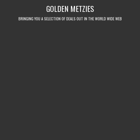
Skip
GOLDEN METZIES
to
content
BRINGING YOU A SELECTION OF DEALS OUT IN THE WORLD WIDE WEB