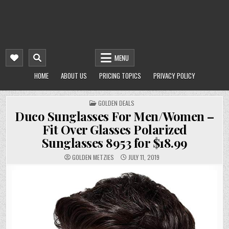
MENU
HOME
ABOUT US
PRICING TOPICS
PRIVACY POLICY
POSTED
GOLDEN DEALS
IN
Duco Sunglasses For Men/Women –
Fit Over Glasses Polarized
Sunglasses 8953 for $18.99
GOLDEN METZIES
JULY 11, 2019