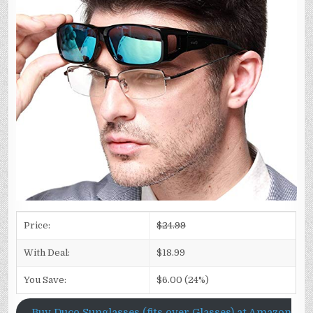
Price:
$24.99
With Deal:
$18.99
You Save:
$6.00 (24%)
Buy Duco Sunglasses (fits over Glasses) at Amazon