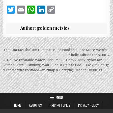
T
E
W
Li
C
w
m
h
n
o
it
ai
at
k
p
Author:
golden metzies
te
l
s
e
y
r
A
dI
Li
p
n
n
Post
The Fast Metabolism Diet: Eat More Food and Lose More Weight –
navigation
Kindle Edition for $1.99 →
p
k
← Deluxe Inflatable Water Slide Park – Heavy-Duty Nylon for
Outdoor Fun – Climbing Wall, Slide, & Splash Pool – Easy to Set Up
& Inflate with Included Air Pump & Carrying Case for $299.99
MENU
HOME
ABOUT US
PRICING TOPICS
PRIVACY POLICY