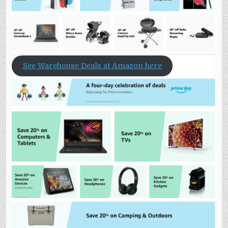
See Warehouse Deals at Amazon here