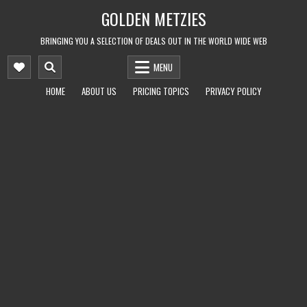
Skip
GOLDEN METZIES
to
content
BRINGING YOU A SELECTION OF DEALS OUT IN THE WORLD WIDE WEB
MENU
HOME
ABOUT US
PRICING TOPICS
PRIVACY POLICY