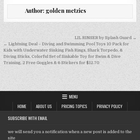
it
ai
at
k
p
Author:
golden metzies
te
l
s
e
y
r
A
dI
Li
p
n
n
Post
LIL RINSER by Splash Guard →
navigation
← Lightning Deal – Diving and Swimming Pool Toys 10 Pack for
p
k
Kids with Underwater Sinking Fish Rings, Shark Torpedo, &
Diving Sticks, Colorful Set of Sinkable Toy for Swim & Dive
Training, 2 Free Goggles & 6 Stickers for $12.70
MENU
HOME
ABOUT US
PRICING TOPICS
PRIVACY POLICY
SUBSCRIBE WITH EMAIL
we will send you a notification when a new post is added to the
site