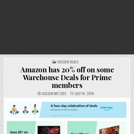
POSTED
GOLDEN DEALS
IN
Amazon has 20% off on some
Warehouse Deals for Prime
members
GOLDEN METZIES
JULY 14, 2019