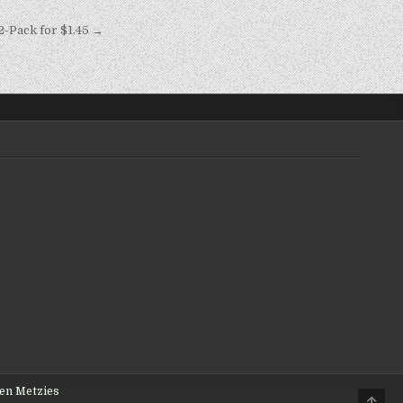
Pack for $1.45 →
den Metzies
Scro