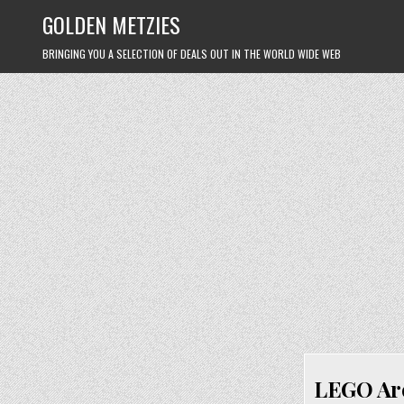
Skip
GOLDEN METZIES
to
content
BRINGING YOU A SELECTION OF DEALS OUT IN THE WORLD WIDE WEB
LEGO Arc