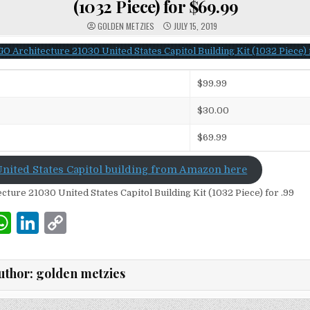
(1032 Piece) for $69.99
GOLDEN METZIES
JULY 15, 2019
$99.99
$30.00
$69.99
nited States Capitol building from Amazon here
W
Li
C
m
h
n
o
i
at
k
p
uthor:
golden metzies
s
e
y