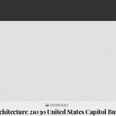
POSTED
GOLDEN DEALS
IN
hitecture 21030 United States Capitol Bu