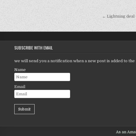
r
Post
navigati
← Lightning deal
SUBSCRIBE WITH EMAIL
we will send you a notification when a new post is added to the 
Name
Email
As an Amaz