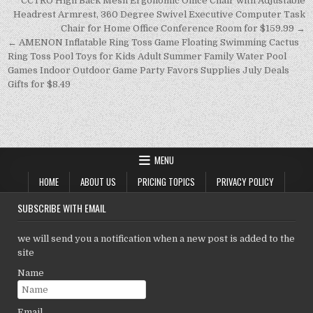
p
n
n
Post
CCTRO High Back Mesh Ergonomic Office Chair with Adjustable
navigation
Headrest Armrest, 360 Degree Swivel Executive Computer Task
p
k
Chair for Home Office Conference Room for $159.99 →
← AMENON Inflatable Ring Toss Game Floating Swimming Cactus
Ring Toss Pool Toys for Kids Adult Summer Family Water Pool
Games Indoor Outdoor Game Party Favors Supplies July Deals
Gifts for $8.49
MENU
HOME
ABOUT US
PRICING TOPICS
PRIVACY POLICY
SUBSCRIBE WITH EMAIL
we will send you a notification when a new post is added to the
site
Name
Email