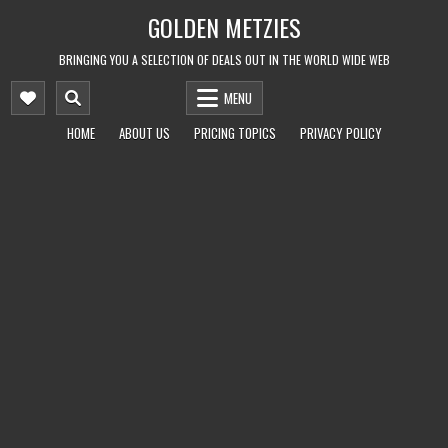
Skip
GOLDEN METZIES
to
content
BRINGING YOU A SELECTION OF DEALS OUT IN THE WORLD WIDE WEB
MENU
HOME
ABOUT US
PRICING TOPICS
PRIVACY POLICY