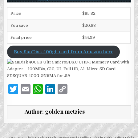
Price
$65.82
You save
$20.83
Final price
$44.99
Buy SanDisk 400gb card from Amazon here
T
E
W
Li
C
w
m
h
n
o
it
ai
at
k
p
Author:
golden metzies
te
l
s
e
y
r
A
dI
Li