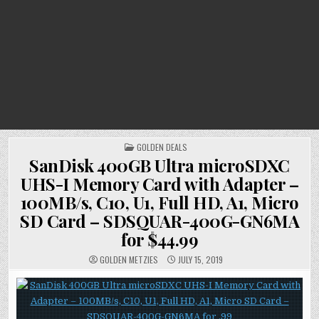
POSTED
GOLDEN DEALS
IN
SanDisk 400GB Ultra microSDXC
UHS-I Memory Card with Adapter –
100MB/s, C10, U1, Full HD, A1, Micro
SD Card – SDSQUAR-400G-GN6MA
for $44.99
GOLDEN METZIES
JULY 15, 2019