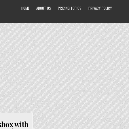
HOME
ABOUT US
PRICING TOPICS
PRIVACY POLICY
kbox with