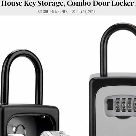
 House Key Storage, Combo Door Locker f
GOLDEN METZIES
JULY 16, 2019