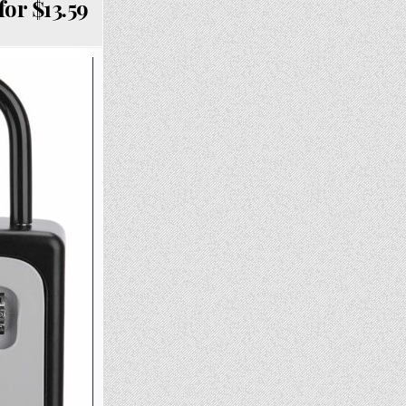
or $13.59