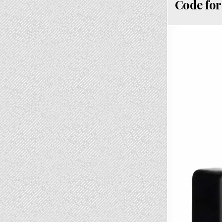
Code for