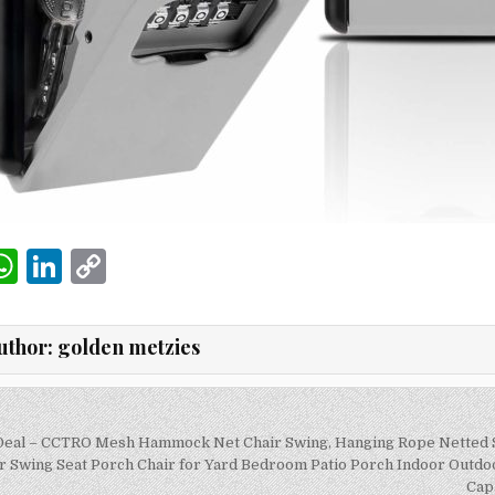
W
Li
C
m
h
n
o
i
at
k
p
uthor:
golden metzies
s
e
y
A
dI
Li
p
n
n
 Deal – CCTRO Mesh Hammock Net Chair Swing, Hanging Rope Netted 
on
Swing Seat Porch Chair for Yard Bedroom Patio Porch Indoor Outdoo
p
k
Cap