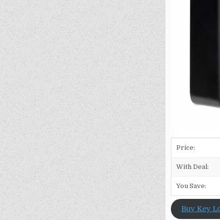
Price:
With Deal:
You Save:
Buy Key L