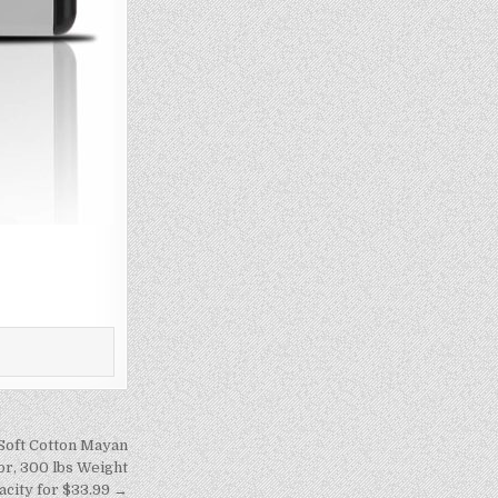
Soft Cotton Mayan
r, 300 lbs Weight
acity for $33.99 →