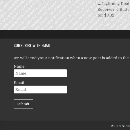
← Lightning Deal
Receiver, 6 Butto
for $8.32
SUBSCRIBE WITH EMAIL
we will send you a notification when a new post is added to the 
Name
Email
As an Amaz