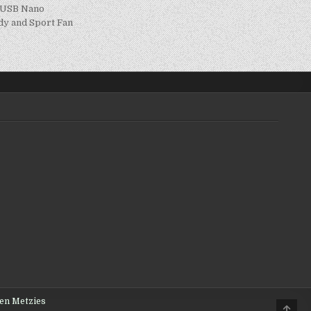
h USB Nano
udy and Sport Fan
den Metzies
Scro