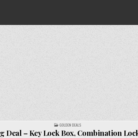
POSTED
GOLDEN DEALS
IN
g Deal – Key Lock Box, Combination Loc