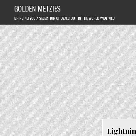
Skip
GOLDEN METZIES
to
content
BRINGING YOU A SELECTION OF DEALS OUT IN THE WORLD WIDE WEB
Lightnin