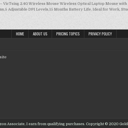
 – VicTsing 2.4G Wireless Mouse Wireless Optical Laptop Mouse wit
ns,5 Adjustable DPI Levels,15 Months Battery Life, Ideal for Work, St
HOME
ABOUT US
PRICING TOPICS
PRIVACY POLICY
site
on Associate, I earn from qualifying purchases. Copyright © 2020 Gol