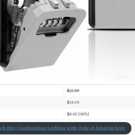
$21.99
$13.59
$8.40 (38%)
ock Box, Combination Lockbox with Code at Amazon here