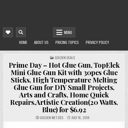
MENU
HOME
ABOUT US
PRICING TOPICS
PRIVACY POLICY
POSTED
GOLDEN DEALS
IN
Prime Day – Hot Glue Gun, TopElek
Mini Glue Gun Kit with 30pcs Glue
Sticks, High Temperature Melting
Glue Gun for DIY Small Projects,
Arts and Crafts, Home Quick
Repairs,Artistic Creation(20 Watts,
Blue) for $6.92
GOLDEN METZIES
JULY 16, 2019