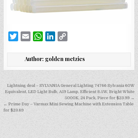
T
E
W
Li
C
w
m
h
n
o
it
ai
at
k
p
Author:
golden metzies
te
l
s
e
y
r
A
dI
Li
p
n
n
Post
Lightning deal – SYLVANIA General Lighting 74766 Sylvania 60W
navigation
Equivalent, LED Light Bulb, A19 Lamp, Efficient 8.5W, Bright White
p
k
5000K, 24 Pack, Piece for $23.99 →
← Prime Day – Varmax Mini Sewing Machine with Extension Table
for $23.69