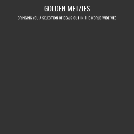
Skip
GOLDEN METZIES
to
content
BRINGING YOU A SELECTION OF DEALS OUT IN THE WORLD WIDE WEB