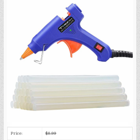
Price:
$8.99