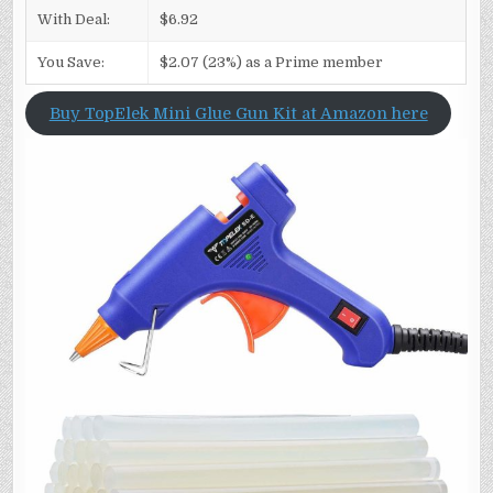
With Deal:
$6.92
You Save:
$2.07 (23%) as a Prime member
Buy TopElek Mini Glue Gun Kit at Amazon here