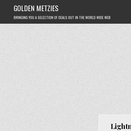
Skip
GOLDEN METZIES
to
content
BRINGING YOU A SELECTION OF DEALS OUT IN THE WORLD WIDE WEB
Lightn