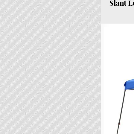
Slant L