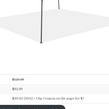
$128.99
$82.99
$39.00 (30%) + Clip Coupon on the page for $7