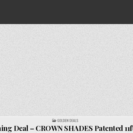
POSTED
GOLDEN DEALS
IN
ing Deal – CROWN SHADES Patented 11ft. 