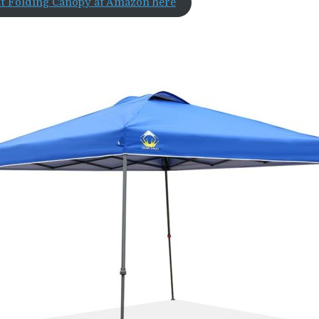
nt Folding Canopy at Amazon here