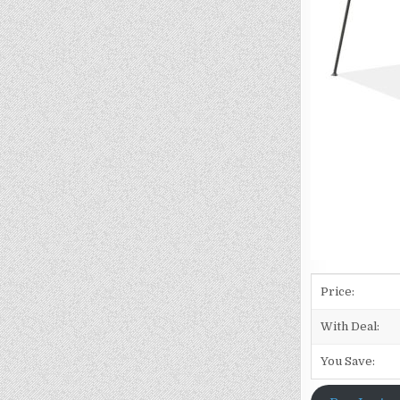
Price:
With Deal:
You Save: