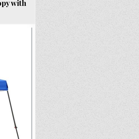
opy with