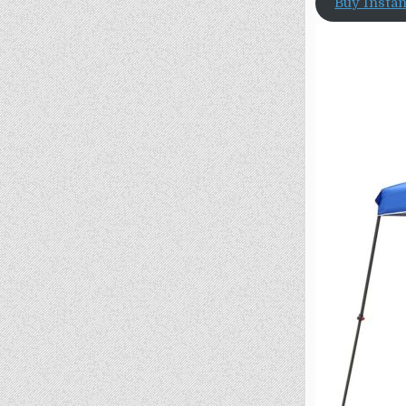
Buy Insta