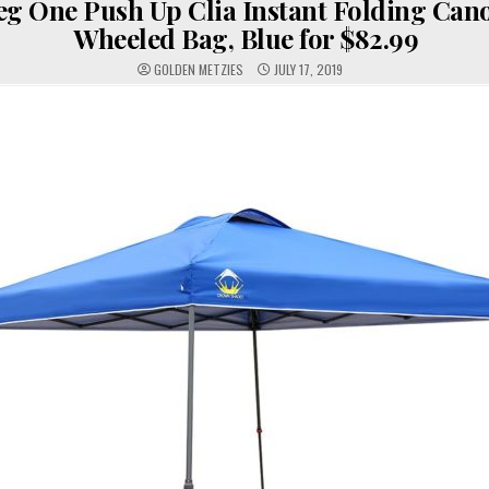
eg One Push Up Clia Instant Folding Can
Wheeled Bag, Blue for $82.99
GOLDEN METZIES
JULY 17, 2019