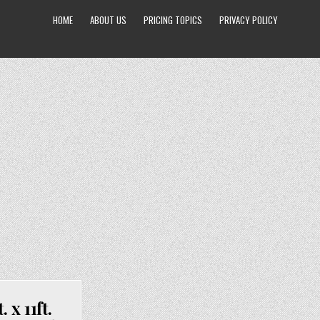
HOME
ABOUT US
PRICING TOPICS
PRIVACY POLICY
x 11ft.