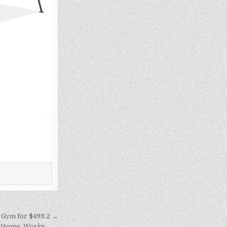
Gym for $499.2 →
r Home, Works