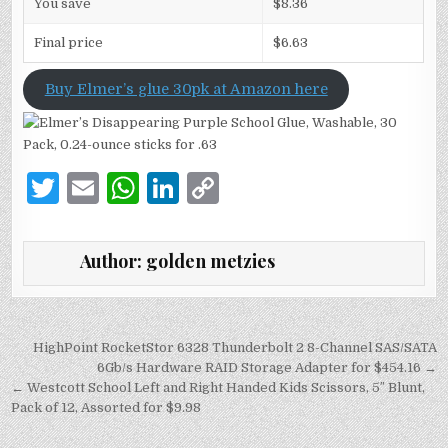
You save
$8.36
Final price
$6.63
Buy Elmer’s glue 30pk at Amazon here
T
E
W
Li
C
w
m
h
n
o
it
ai
at
k
p
Author:
golden metzies
te
l
s
e
y
r
A
dI
Li
p
n
n
Post
HighPoint RocketStor 6328 Thunderbolt 2 8-Channel SAS/SATA
navigation
6Gb/s Hardware RAID Storage Adapter for $454.16 →
p
k
← Westcott School Left and Right Handed Kids Scissors, 5″ Blunt,
Pack of 12, Assorted for $9.98