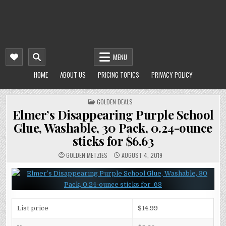
MENU
HOME
ABOUT US
PRICING TOPICS
PRIVACY POLICY
POSTED
GOLDEN DEALS
IN
Elmer’s Disappearing Purple School
Glue, Washable, 30 Pack, 0.24-ounce
sticks for $6.63
GOLDEN METZIES
AUGUST 4, 2019
List price
$14.99