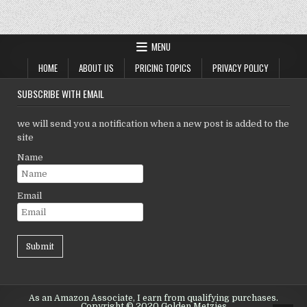
MENU
HOME
ABOUT US
PRICING TOPICS
PRIVACY POLICY
SUBSCRIBE WITH EMAIL
we will send you a notification when a new post is added to the
site
Name
Email
As an Amazon Associate, I earn from qualifying purchases.
Copyright © 2020 Golden Metzies