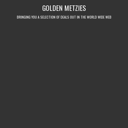
Skip
GOLDEN METZIES
to
content
BRINGING YOU A SELECTION OF DEALS OUT IN THE WORLD WIDE WEB