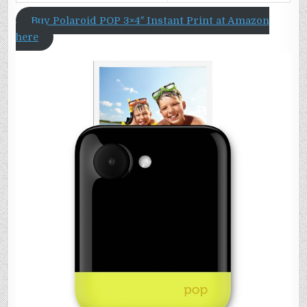
Buy Polaroid POP 3×4″ Instant Print at Amazon
here