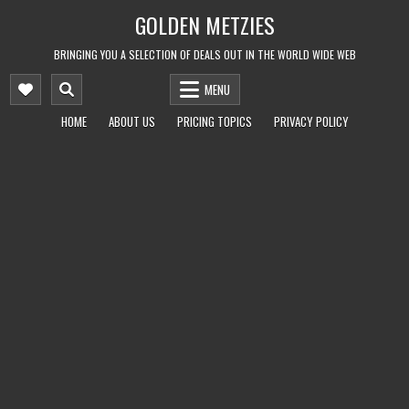
Skip
GOLDEN METZIES
to
content
BRINGING YOU A SELECTION OF DEALS OUT IN THE WORLD WIDE WEB
MENU
HOME
ABOUT US
PRICING TOPICS
PRIVACY POLICY