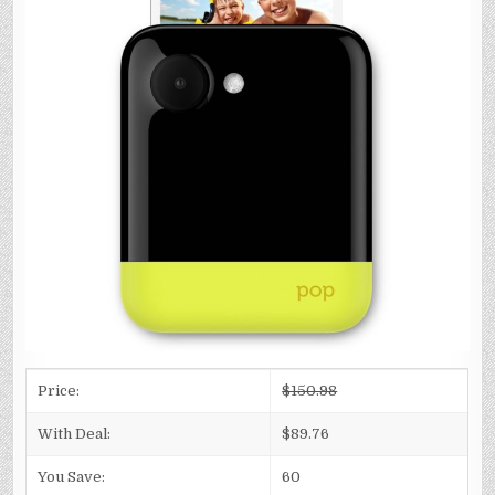
Price:
$150.98
With Deal:
$89.76
You Save:
60