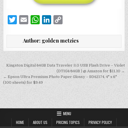
T
E
W
Li
C
w
m
h
n
o
it
ai
at
k
p
Author:
golden metzies
te
l
s
e
y
r
A
dI
Li
p
n
n
Post
Kingston Digital 64GB Data Traveler 3.0 USB Flash Drive – Violet
navigation
(DTIG4/64GB ) @ Amazon for $11.10 →
p
k
← Epson Ultra Premium Photo Paper Glossy – S042174, 4" x 6"
(100 sheets) for $9.49
MENU
HOME
ABOUT US
PRICING TOPICS
PRIVACY POLICY