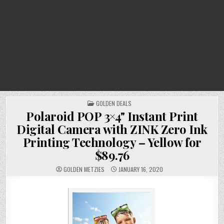
POSTED
GOLDEN DEALS
IN
Polaroid POP 3×4" Instant Print
Digital Camera with ZINK Zero Ink
Printing Technology – Yellow for
$89.76
GOLDEN METZIES
JANUARY 16, 2020