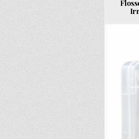
Floss
Ir