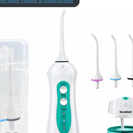
ess Water Flosser at Amazon here