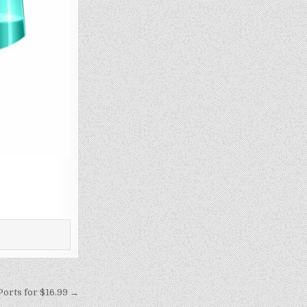
orts for $16.99 →