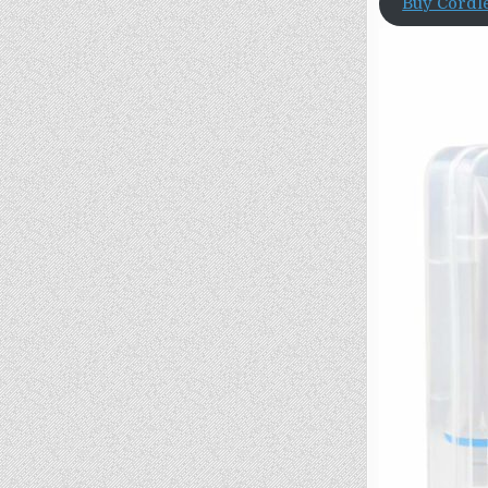
Buy Cordl