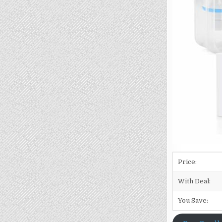
Price:
With Deal:
You Save: