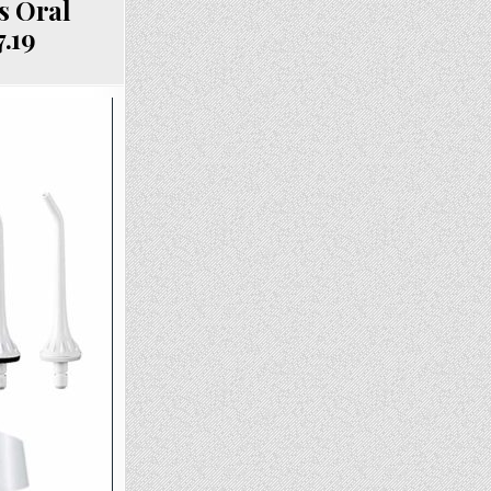
s Oral
7.19