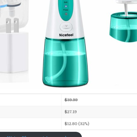
$39.99
$27.19
$12.80 (32%)