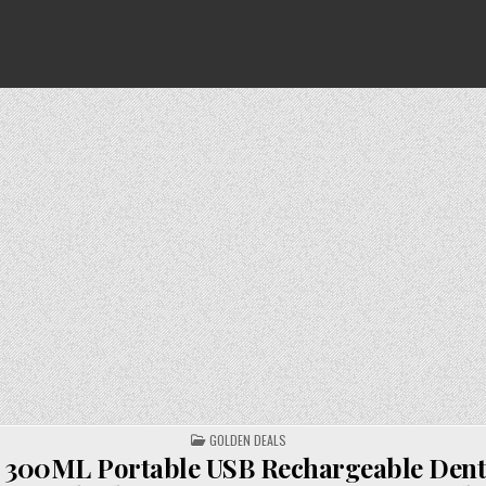
POSTED
GOLDEN DEALS
IN
l 300ML Portable USB Rechargeable Dent