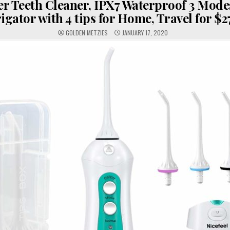
er Teeth Cleaner, IPX7 Waterproof 3 Mode
rigator with 4 tips for Home, Travel for $2
GOLDEN METZIES
JANUARY 17, 2020