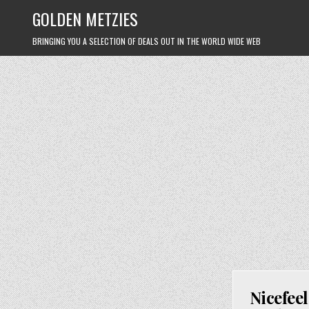
Skip
GOLDEN METZIES
to
content
BRINGING YOU A SELECTION OF DEALS OUT IN THE WORLD WIDE WEB
Nicefee