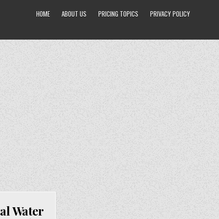
HOME
ABOUT US
PRICING TOPICS
PRIVACY POLICY
al Water