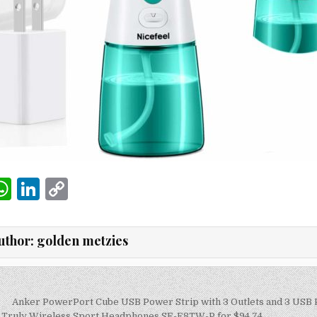
W
Li
C
m
h
n
o
i
at
k
p
uthor:
golden metzies
s
e
y
A
dI
Li
p
n
n
Anker PowerPort Cube USB Power Strip with 3 Outlets and 3 USB P
 Truly Wireless Sport Headphones SE-E8TW-P for $94.74