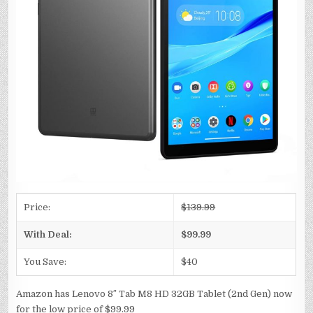
Price:
$139.99
With Deal:
$99.99
You Save:
$40
Amazon has Lenovo 8″ Tab M8 HD 32GB Tablet (2nd Gen) now
for the low price of $99.99