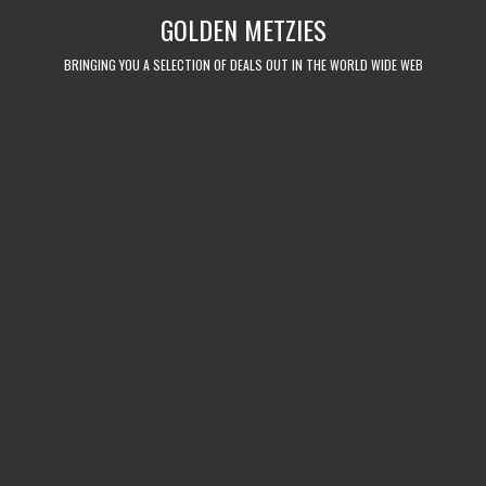
Skip
GOLDEN METZIES
to
content
BRINGING YOU A SELECTION OF DEALS OUT IN THE WORLD WIDE WEB