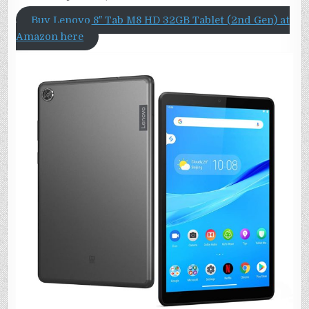
Buy Lenovo 8″ Tab M8 HD 32GB Tablet (2nd Gen) at
Amazon here