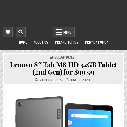
MENU
HOME
ABOUT US
PRICING TOPICS
PRIVACY POLICY
POSTED
GOLDEN DEALS
IN
Lenovo 8″ Tab M8 HD 32GB Tablet
(2nd Gen) for $99.99
GOLDEN METZIES
JUNE 16, 2020