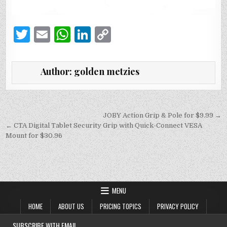
T
E
W
Li
C
w
m
h
n
o
it
ai
at
k
p
Author:
golden metzies
te
l
s
e
y
r
A
dI
Li
p
n
n
Post
JOBY Action Grip & Pole for $9.99 →
navigation
← CTA Digital Tablet Security Grip with Quick-Connect VESA
p
k
Mount for $30.96
MENU
HOME
ABOUT US
PRICING TOPICS
PRIVACY POLICY
SUBSCRIBE WITH EMAIL