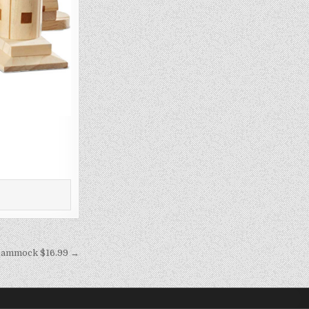
ammock $16.99 →