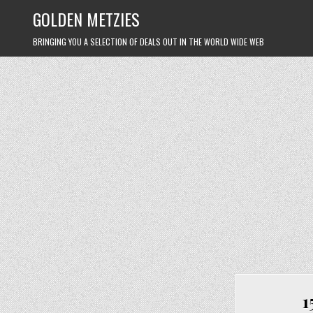
Skip
GOLDEN METZIES
to
content
BRINGING YOU A SELECTION OF DEALS OUT IN THE WORLD WIDE WEB
1