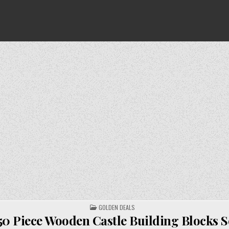
POSTED
GOLDEN DEALS
IN
50 Piece Wooden Castle Building Blocks S