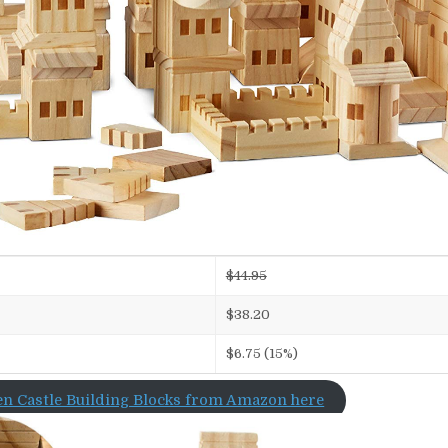
$44.95
$38.20
$6.75 (15%)
n Castle Building Blocks from Amazon here