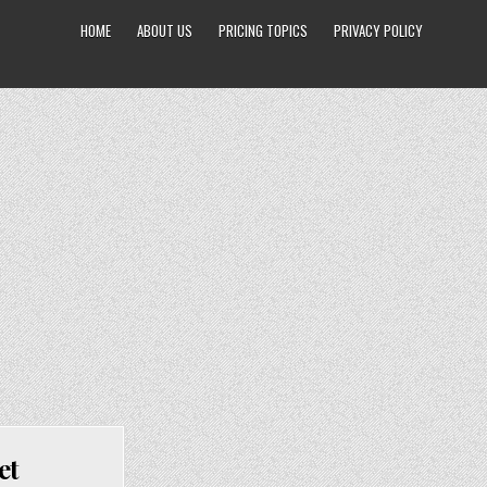
HOME
ABOUT US
PRICING TOPICS
PRIVACY POLICY
et