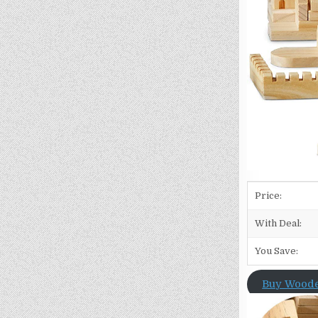
Price:
With Deal:
You Save:
Buy Woode