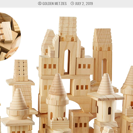
GOLDEN METZIES
JULY 2, 2019