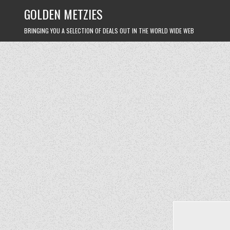
Skip
GOLDEN METZIES
to
content
BRINGING YOU A SELECTION OF DEALS OUT IN THE WORLD WIDE WEB