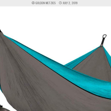
GOLDEN METZIES
JULY 2, 2019