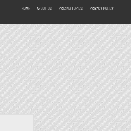
HOME
ABOUT US
PRICING TOPICS
PRIVACY POLICY