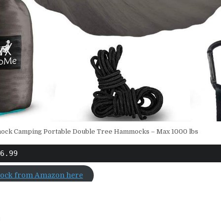
ck Camping Portable Double Tree Hammocks – Max 1000 lbs
6.99
ock from Amazon here