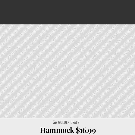
POSTED
GOLDEN DEALS
IN
Hammock $16.99