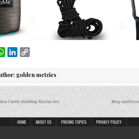
W
Li
C
m
h
n
o
i
at
k
p
uthor:
golden metzies
s
e
y
A
dI
Li
p
n
n
en Castle Building Blocks Set
Mop and broo
on
p
k
HOME
ABOUT US
PRICING TOPICS
PRIVACY POLICY