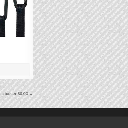
m holder $9.00 →