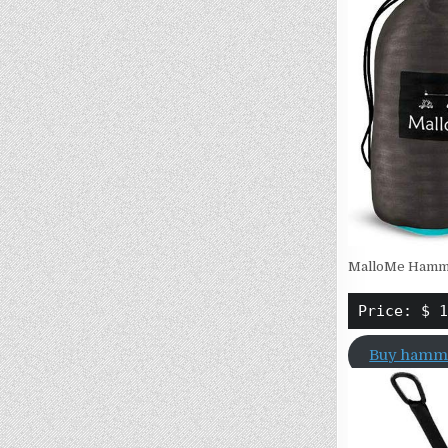
MalloMe Hammo
Price: $ 1
Buy hamm